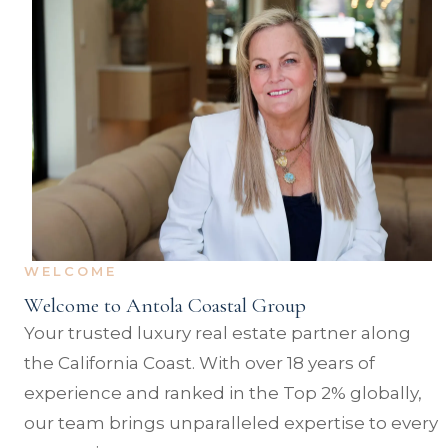
WELCOME
Welcome to Antola Coastal Group
Your trusted luxury real estate partner along
the California Coast. With over 18 years of
experience and ranked in the Top 2% globally,
our team brings unparalleled expertise to every