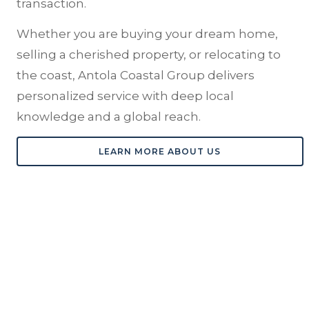
transaction.
Whether you are buying your dream home,
selling a cherished property, or relocating to
the coast, Antola Coastal Group delivers
personalized service with deep local
knowledge and a global reach.
LEARN MORE ABOUT US
RECOGNITION