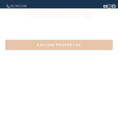
310.595.5181
Coastal Luxury Living
Experience the finest properties along the California
coast
EXPLORE PROPERTIES