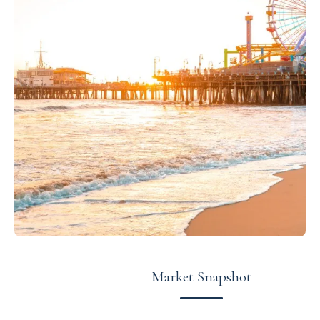
Market Snapshot