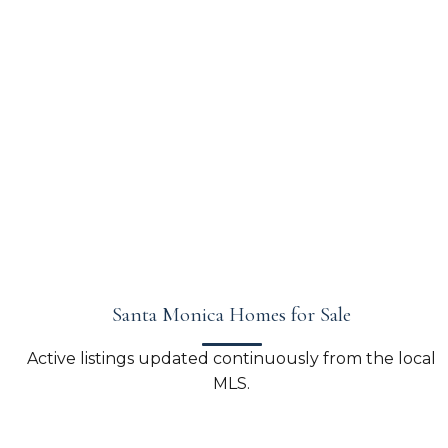
Santa Monica Homes for Sale
Active listings updated continuously from the local
MLS.