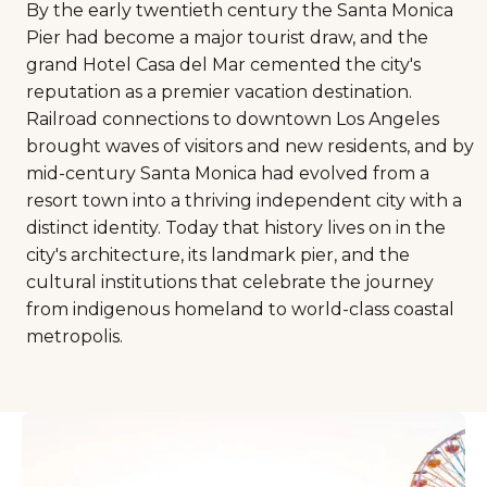
By the early twentieth century the Santa Monica
Pier had become a major tourist draw, and the
grand Hotel Casa del Mar cemented the city's
reputation as a premier vacation destination.
Railroad connections to downtown Los Angeles
brought waves of visitors and new residents, and by
mid-century Santa Monica had evolved from a
resort town into a thriving independent city with a
distinct identity. Today that history lives on in the
city's architecture, its landmark pier, and the
cultural institutions that celebrate the journey
from indigenous homeland to world-class coastal
metropolis.