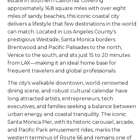
estate in Southern California. Covering
approximately 16.8 square miles with over eight
miles of sandy beaches, this iconic coastal city
delivers a lifestyle that few destinations in the world
can match. Located in Los Angeles County's
prestigious Westside, Santa Monica borders
Brentwood and Pacific Palisades to the north,
Venice to the south, and sits just 15 to 20 minutes
from LAX—making it an ideal home base for
frequent travelers and global professionals.
The city's walkable downtown, world-renowned
dining scene, and robust cultural calendar have
long attracted artists, entrepreneurs, tech
executives, and families seeking a balance between
urban energy and coastal tranquility. The iconic
Santa Monica Pier, with its historic carousel, arcade,
and Pacific Park amusement rides, marks the
western terminus of Route 66 and remains one of