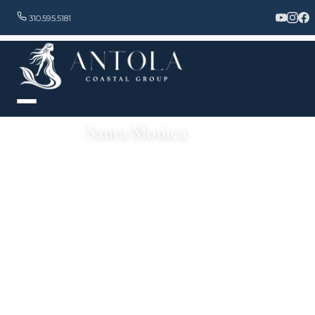
310.595.5181
Santa Monica
Beautiful Scenery, Ideal Weather & World-Class Living