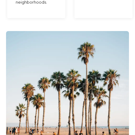
neighborhoods.