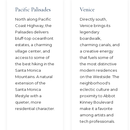
Pacific Palisades
Venice
North along Pacific
Directly south,
Coast Highway, the
Venice brings its
Palisades delivers
legendary
bluff-top oceanfront
boardwalk,
estates, a charming
charming canals, and
village center, and
a creative energy
access to some of
that fuels some of
the best hiking in the
the most distinctive
Santa Monica
modern residences
Mountains. A natural
on the Westside. The
extension of the
neighborhood's
Santa Monica
eclectic culture and
lifestyle with a
proximity to Abbot
quieter, more
Kinney Boulevard
residential character.
make it a favorite
among artists and
tech professionals.