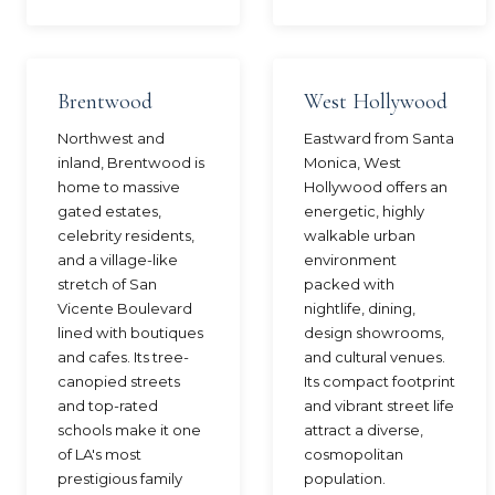
Brentwood
West Hollywood
Northwest and
Eastward from Santa
inland, Brentwood is
Monica, West
home to massive
Hollywood offers an
gated estates,
energetic, highly
celebrity residents,
walkable urban
and a village-like
environment
stretch of San
packed with
Vicente Boulevard
nightlife, dining,
lined with boutiques
design showrooms,
and cafes. Its tree-
and cultural venues.
canopied streets
Its compact footprint
and top-rated
and vibrant street life
schools make it one
attract a diverse,
of LA's most
cosmopolitan
prestigious family
population.