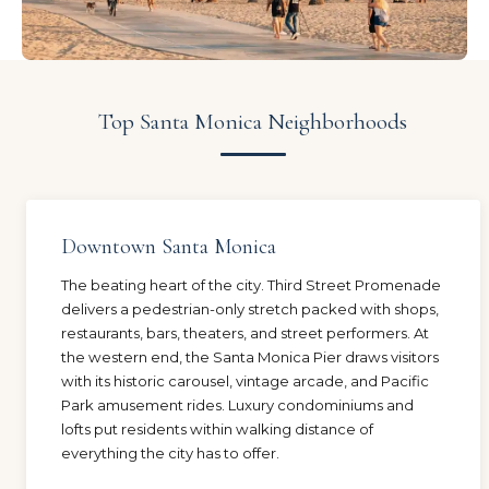
Top Santa Monica Neighborhoods
Downtown Santa Monica
The beating heart of the city. Third Street Promenade
delivers a pedestrian-only stretch packed with shops,
restaurants, bars, theaters, and street performers. At
the western end, the Santa Monica Pier draws visitors
with its historic carousel, vintage arcade, and Pacific
Park amusement rides. Luxury condominiums and
lofts put residents within walking distance of
everything the city has to offer.