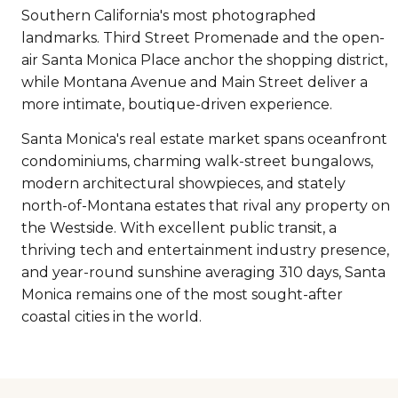
Southern California's most photographed
landmarks. Third Street Promenade and the open-
air Santa Monica Place anchor the shopping district,
while Montana Avenue and Main Street deliver a
more intimate, boutique-driven experience.
Santa Monica's real estate market spans oceanfront
condominiums, charming walk-street bungalows,
modern architectural showpieces, and stately
north-of-Montana estates that rival any property on
the Westside. With excellent public transit, a
thriving tech and entertainment industry presence,
and year-round sunshine averaging 310 days, Santa
Monica remains one of the most sought-after
coastal cities in the world.