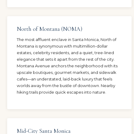
North of Montana (NOMA)
The most affluent enclave in Santa Monica, North of
Montana is synonymous with multimillion-dollar
estates, celebrity residents, and a quiet, tree-lined
elegance that sets it apart from the rest of the city.
Montana Avenue anchors the neighborhood with its
upscale boutiques, gourmet markets, and sidewalk
cafes—an understated, laid-back luxury that feels
worlds away from the bustle of downtown. Nearby
hiking trails provide quick escapes into nature.
Mid-City Santa Monica