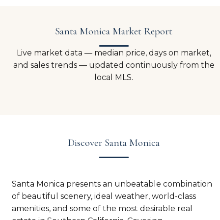
Santa Monica Market Report
Live market data — median price, days on market,
and sales trends — updated continuously from the
local MLS.
Discover Santa Monica
Santa Monica presents an unbeatable combination
of beautiful scenery, ideal weather, world-class
amenities, and some of the most desirable real