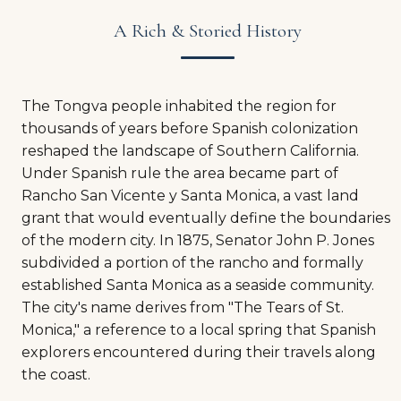
A Rich & Storied History
The Tongva people inhabited the region for
thousands of years before Spanish colonization
reshaped the landscape of Southern California.
Under Spanish rule the area became part of
Rancho San Vicente y Santa Monica, a vast land
grant that would eventually define the boundaries
of the modern city. In 1875, Senator John P. Jones
subdivided a portion of the rancho and formally
established Santa Monica as a seaside community.
The city's name derives from "The Tears of St.
Monica," a reference to a local spring that Spanish
explorers encountered during their travels along
the coast.