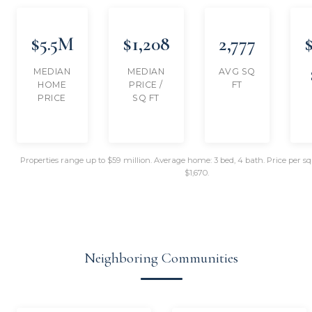
$5.5M
$1,208
2,777
MEDIAN
MEDIAN
AVG SQ
HOME
PRICE /
FT
PRICE
SQ FT
Properties range up to $59 million. Average home: 3 bed, 4 bath. Price per s
$1,670.
Neighboring Communities