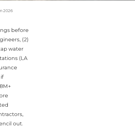
in 2026
hings before
gineers, (2)
 tap water
tations (LA
surance
if
2.8M+
ore
ted
ntractors,
encil out.