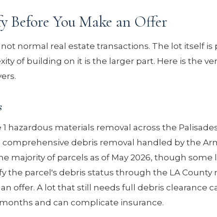
fy Before You Make an Offer
not normal real estate transactions. The lot itself is 
ty of building on it is the larger part. Here is the ver
ers.
s
 hazardous materials removal across the Palisades 
e comprehensive debris removal handled by the Ar
he majority of parcels as of May 2026, though some 
ify the parcel's debris status through the LA County 
offer. A lot that still needs full debris clearance c
y months and can complicate insurance.