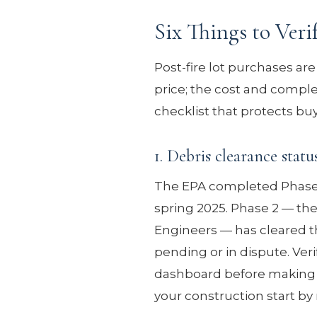
Six Things to Veri
Post-fire lot purchases are 
price; the cost and complexi
checklist that protects buy
1. Debris clearance statu
The EPA completed Phase 1
spring 2025. Phase 2 — th
Engineers — has cleared t
pending or in dispute. Ver
dashboard before making an 
your construction start b