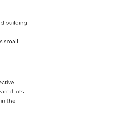
ed building
is small
ective
ared lots.
 in the