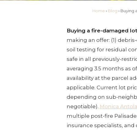
Home
›
Blog
›
Buying 
Buying a fire-damaged lot 
making an offer: (1) debri
soil testing for residual c
safe in all previously-rest
averaging 3.5 months as of
availability at the parcel 
applicable. Current lot pri
depending on sub-neighb
negotiable).
Monica Antol
multiple post-fire Palisade
insurance specialists, and 