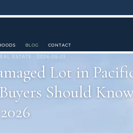
HOODS
BLOG
CONTACT
EAL ESTATE · 2026-05-23
amaged Lot in Pacifi
 Buyers Should Know
2026