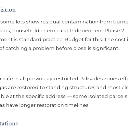
iation
, some lots show residual contamination from burn
bestos, household chemicals). Independent Phase 2
ent is standard practice. Budget for this. The cost 
of catching a problem before close is significant.
afe in all previously-restricted Palisades zones eff
as are restored to standing structures and most cle
ailable at the specific address — some isolated parcels
s have longer restoration timelines.
tations