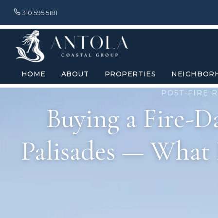
310.595.5181
HOME
ABOUT
PROPERTIES
NEIGHBOR
POST-FIRE R
Buying a Fire-D
Palisades — What