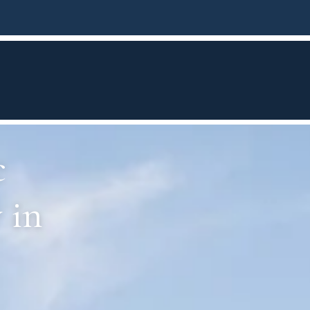
c
 in