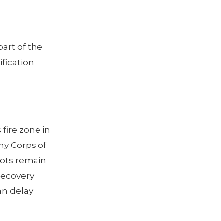
part of the
ification
fire zone in
my Corps of
lots remain
recovery
an delay