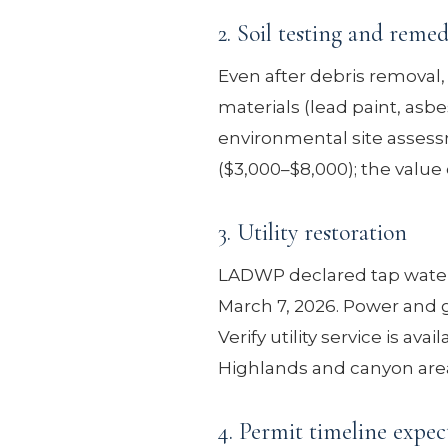
2. Soil testing and remed
Even after debris removal
materials (lead paint, as
environmental site assessm
($3,000–$8,000); the value 
3. Utility restoration
LADWP declared tap water s
March 7, 2026. Power and g
Verify utility service is av
Highlands and canyon area
4. Permit timeline expec