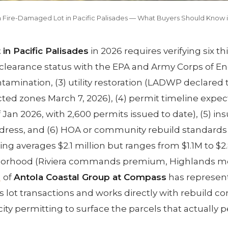
a Fire-Damaged Lot in Pacific Palisades — What Buyers Should Know 
in Pacific Palisades
in 2026 requires verifying six t
s-clearance status with the EPA and Army Corps of En
ontamination, (3) utility restoration (LADWP declared
ricted zones March 7, 2026), (4) permit timeline expec
 Jan 2026, with 2,600 permits issued to date), (5) in
address, and (6) HOA or community rebuild standards 
cing averages $2.1 million but ranges from $1.1M to $
orhood (Riviera commands premium, Highlands m
a
of
Antola Coastal Group at Compass
has represen
s lot transactions and works directly with rebuild co
city permitting to surface the parcels that actually p