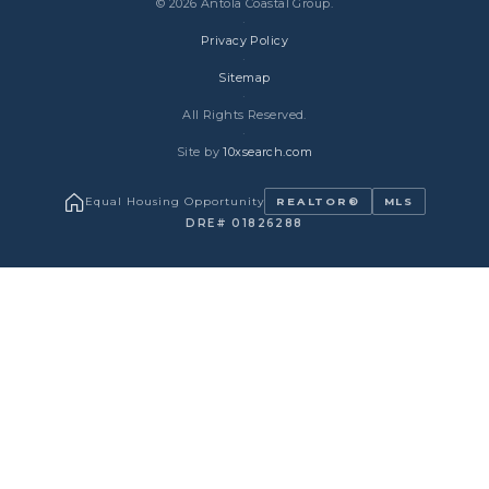
© 2026 Antola Coastal Group.
·
Privacy Policy
·
Sitemap
·
All Rights Reserved.
·
Site by
10xsearch.com
Equal Housing Opportunity
REALTOR®
MLS
DRE# 01826288