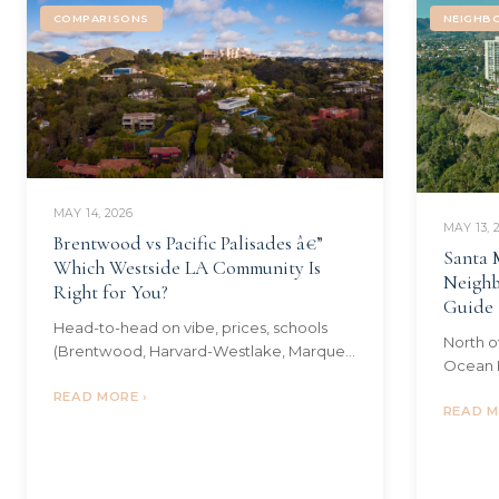
COMPARISONS
NEIGHB
MAY 14, 2026
MAY 13, 
Brentwood vs Pacific Palisades â€”
Santa 
Which Westside LA Community Is
Neighb
Right for You?
Guide
Head-to-head on vibe, prices, schools
North o
(Brentwood, Harvard-Westlake, Marquez
Ocean P
Charter, Palisades Charter), the post-fire
Sunset 
Palisades dynamic, commute, and
READ MORE ›
$/sqft,
READ M
lifestyle.
and the