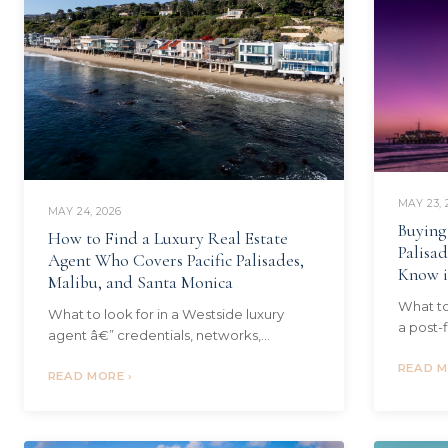
MAY 23, 
MAY 24, 2026
Buying
How to Find a Luxury Real Estate
Palisa
Agent Who Covers Pacific Palisades,
Know i
Malibu, and Santa Monica
What to
What to look for in a Westside luxury
a post-f
agent â€” credentials, networks,
soil tes
transaction track record, and why one
four qu
READ M
cross-market specialist beats three
READ MORE ›
single-neighborhood agents.