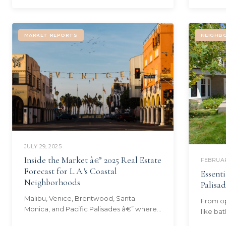
MARKET REPORTS
NEIGHB
JULY 29, 2025
Inside the Market â€” 2025 Real Estate
FEBRUAR
Forecast for L.A.'s Coastal
Essenti
Neighborhoods
Palisa
Malibu, Venice, Brentwood, Santa
From op
Monica, and Pacific Palisades â€” where
like ba
the coastal market stands today and
the mus