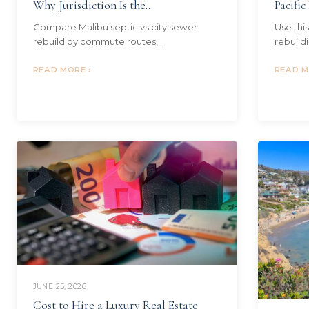
Why Jurisdiction Is the...
Pacific
Compare Malibu septic vs city sewer
Use thi
rebuild by commute routes,
rebuildi
neighborhoods, HOA or local rules,
Palisade
current inventory, and buyer fit before
READ MORE ›
criteri
READ M
choosing where to…
JUNE 25, 2026
Cost to Hire a Luxury Real Estate