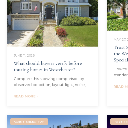
MAY 27, 
Trust S
the We
JUNE 11, 2026
Specia
What should buyers verify before
touring homes in Westchester?
How tru
standar
Compare this showing comparison by
executo
observed condition, layout, light, noise,
need to
READ M
daily routine fit, follow-up questions, and
Westsid
second-look clarity. Local context...
READ MORE ›
AGENT SELECTION
POST-FI