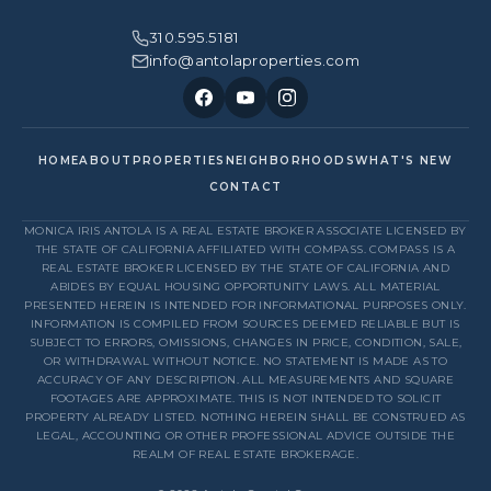
310.595.5181
info@antolaproperties.com
HOME
ABOUT
PROPERTIES
NEIGHBORHOODS
WHAT'S NEW
CONTACT
MONICA IRIS ANTOLA IS A REAL ESTATE BROKER ASSOCIATE LICENSED BY
THE STATE OF CALIFORNIA AFFILIATED WITH COMPASS. COMPASS IS A
REAL ESTATE BROKER LICENSED BY THE STATE OF CALIFORNIA AND
ABIDES BY EQUAL HOUSING OPPORTUNITY LAWS. ALL MATERIAL
PRESENTED HEREIN IS INTENDED FOR INFORMATIONAL PURPOSES ONLY.
INFORMATION IS COMPILED FROM SOURCES DEEMED RELIABLE BUT IS
SUBJECT TO ERRORS, OMISSIONS, CHANGES IN PRICE, CONDITION, SALE,
OR WITHDRAWAL WITHOUT NOTICE. NO STATEMENT IS MADE AS TO
ACCURACY OF ANY DESCRIPTION. ALL MEASUREMENTS AND SQUARE
FOOTAGES ARE APPROXIMATE. THIS IS NOT INTENDED TO SOLICIT
PROPERTY ALREADY LISTED. NOTHING HEREIN SHALL BE CONSTRUED AS
LEGAL, ACCOUNTING OR OTHER PROFESSIONAL ADVICE OUTSIDE THE
REALM OF REAL ESTATE BROKERAGE.