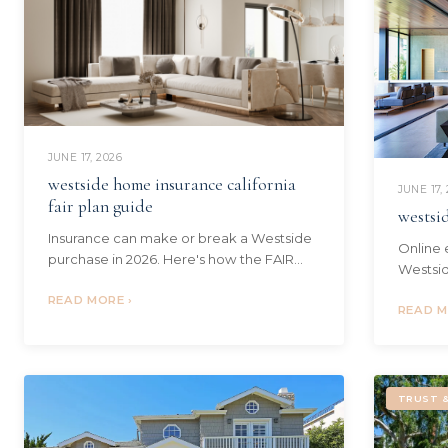
JUNE 17, 2026
westside home insurance california
JUNE 17,
fair plan guide
westsi
Insurance can make or break a Westside
Online 
purchase in 2026. Here's how the FAIR
Westsid
Plan, DIC wrap policies, and current costs
value a 
work - and how I guide my buyers.
READ MORE ›
Monica 
READ M
TRUST &