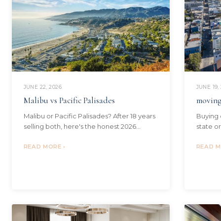
JUNE 19,
JUNE 22, 2026
moving
Malibu vs Pacific Palisades
Buying 
Malibu or Pacific Palisades? After 18 years
state o
selling both, here's the honest 2026
relocat
comparison — prices, commute, schools,
communi
READ M
the fire factor, and who each suits.
READ MORE ›
reach.