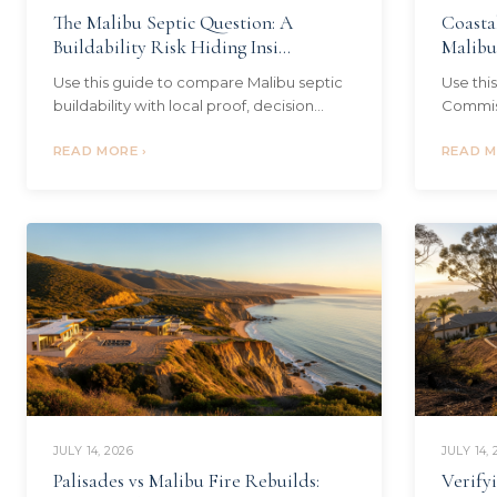
The Malibu Septic Question: A
Coasta
Buildability Risk Hiding Insi...
Malibu 
Use this guide to compare Malibu septic
Use thi
buildability with local proof, decision
Commiss
criteria, source checks, and next steps.
decisio
Local context: Pacific Palisades
READ MORE ›
steps. L
READ M
JULY 14, 2026
JULY 14, 
Palisades vs Malibu Fire Rebuilds:
Verify