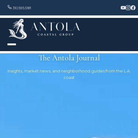
310.595.5181
The Antola Journal
Insights, market news, and neighborhood guides from the L.A.
coast