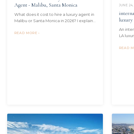
Agent - Malibu, Santa Monica
JUNE 24,
interna
What does it cost to hire a luxury agent in
luxury
Malibu or Santa Monica in 2026? I explain
commissions, the post-NAR rules, who
An inte
pays, and what the fee buys.
READ MORE ›
LA luxu
process
ownersh
READ M