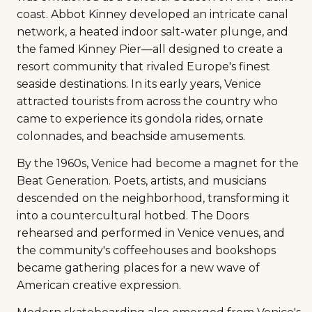
coast. Abbot Kinney developed an intricate canal
network, a heated indoor salt-water plunge, and
the famed Kinney Pier—all designed to create a
resort community that rivaled Europe's finest
seaside destinations. In its early years, Venice
attracted tourists from across the country who
came to experience its gondola rides, ornate
colonnades, and beachside amusements.
By the 1960s, Venice had become a magnet for the
Beat Generation. Poets, artists, and musicians
descended on the neighborhood, transforming it
into a countercultural hotbed. The Doors
rehearsed and performed in Venice venues, and
the community's coffeehouses and bookshops
became gathering places for a new wave of
American creative expression.