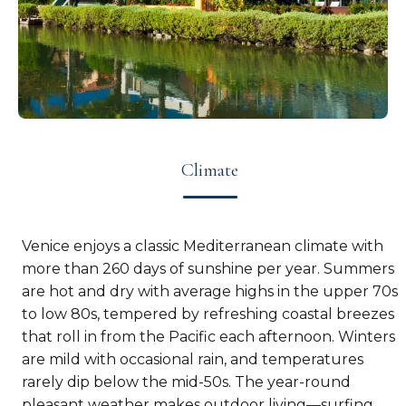
Climate
Venice enjoys a classic Mediterranean climate with
more than 260 days of sunshine per year. Summers
are hot and dry with average highs in the upper 70s
to low 80s, tempered by refreshing coastal breezes
that roll in from the Pacific each afternoon. Winters
are mild with occasional rain, and temperatures
rarely dip below the mid-50s. The year-round
pleasant weather makes outdoor living—surfing,