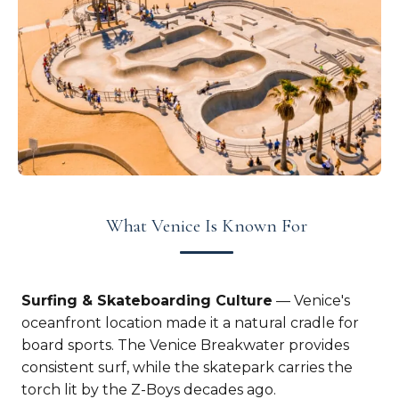
What Venice Is Known For
Surfing & Skateboarding Culture
— Venice's
oceanfront location made it a natural cradle for
board sports. The Venice Breakwater provides
consistent surf, while the skatepark carries the
torch lit by the Z-Boys decades ago.