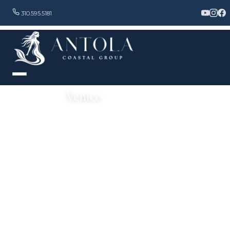
310.595.5181
Venice
History, Culture & Modern Luxury by the Sea