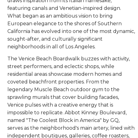
draws inspiration from its Italian namesake,
featuring canals and Venetian-inspired design.
What began as an ambitious vision to bring
European elegance to the shores of Southern
California has evolved into one of the most dynamic,
sought-after, and culturally significant
neighborhoods in all of Los Angeles.
The Venice Beach Boardwalk buzzes with activity,
street performers, and eclectic shops, while
residential areas showcase modern homes and
coveted beachfront properties. From the
legendary Muscle Beach outdoor gym to the
sprawling murals that cover building facades,
Venice pulses with a creative energy that is
impossible to replicate. Abbot Kinney Boulevard,
named "The Coolest Block in America" by GQ,
serves as the neighborhood's main artery, lined with
independent boutiques, galleries, coffee roasters,