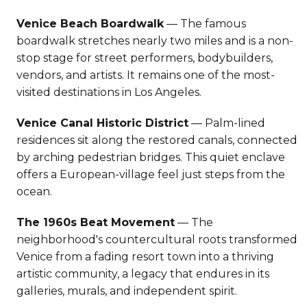
Venice Beach Boardwalk
— The famous
boardwalk stretches nearly two miles and is a non-
stop stage for street performers, bodybuilders,
vendors, and artists. It remains one of the most-
visited destinations in Los Angeles.
Venice Canal Historic District
— Palm-lined
residences sit along the restored canals, connected
by arching pedestrian bridges. This quiet enclave
offers a European-village feel just steps from the
ocean.
The 1960s Beat Movement
— The
neighborhood's countercultural roots transformed
Venice from a fading resort town into a thriving
artistic community, a legacy that endures in its
galleries, murals, and independent spirit.