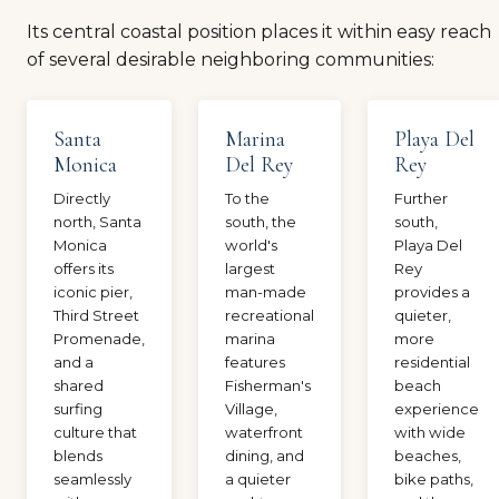
Its central coastal position places it within easy reach
of several desirable neighboring communities:
Santa
Marina
Playa Del
Monica
Del Rey
Rey
Directly
To the
Further
north, Santa
south, the
south,
Monica
world's
Playa Del
offers its
largest
Rey
iconic pier,
man-made
provides a
Third Street
recreational
quieter,
Promenade,
marina
more
and a
features
residential
shared
Fisherman's
beach
surfing
Village,
experience
culture that
waterfront
with wide
blends
dining, and
beaches,
seamlessly
a quieter
bike paths,