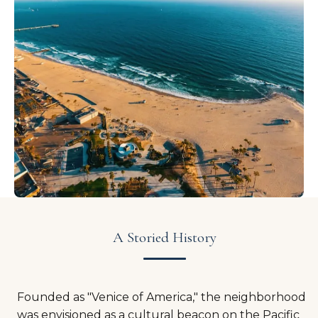
A Storied History
Founded as "Venice of America," the neighborhood
was envisioned as a cultural beacon on the Pacific