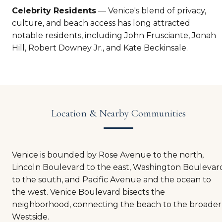
Celebrity Residents
— Venice's blend of privacy,
culture, and beach access has long attracted
notable residents, including John Frusciante, Jonah
Hill, Robert Downey Jr., and Kate Beckinsale.
Location & Nearby Communities
Venice is bounded by Rose Avenue to the north,
Lincoln Boulevard to the east, Washington Boulevar
to the south, and Pacific Avenue and the ocean to
the west. Venice Boulevard bisects the
neighborhood, connecting the beach to the broader
Westside.