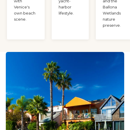
with
yacht-
and the
Venice's
harbor
Ballona
own beach
lifestyle.
Wetlands
scene.
nature
preserve.