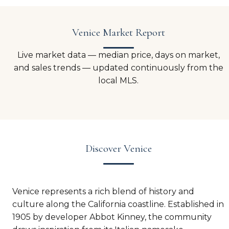
Venice Market Report
Live market data — median price, days on market,
and sales trends — updated continuously from the
local MLS.
Discover Venice
Venice represents a rich blend of history and
culture along the California coastline. Established in
1905 by developer Abbot Kinney, the community