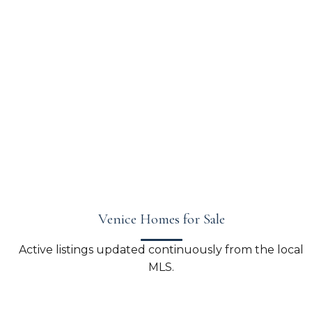
Venice Homes for Sale
Active listings updated continuously from the local
MLS.