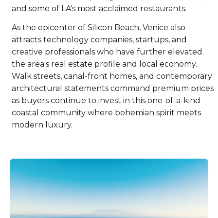
and some of LA's most acclaimed restaurants.
As the epicenter of Silicon Beach, Venice also
attracts technology companies, startups, and
creative professionals who have further elevated
the area's real estate profile and local economy.
Walk streets, canal-front homes, and contemporary
architectural statements command premium prices
as buyers continue to invest in this one-of-a-kind
coastal community where bohemian spirit meets
modern luxury.