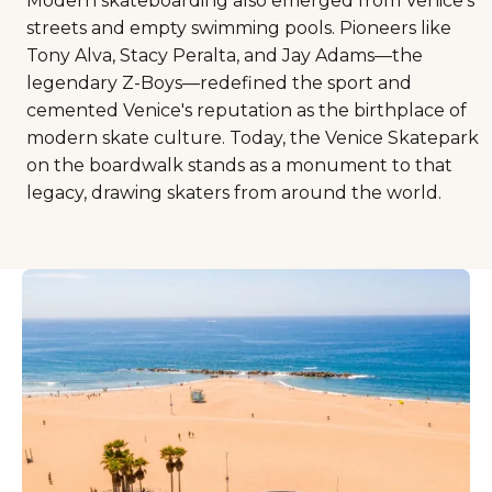
Modern skateboarding also emerged from Venice's
streets and empty swimming pools. Pioneers like
Tony Alva, Stacy Peralta, and Jay Adams—the
legendary Z-Boys—redefined the sport and
cemented Venice's reputation as the birthplace of
modern skate culture. Today, the Venice Skatepark
on the boardwalk stands as a monument to that
legacy, drawing skaters from around the world.