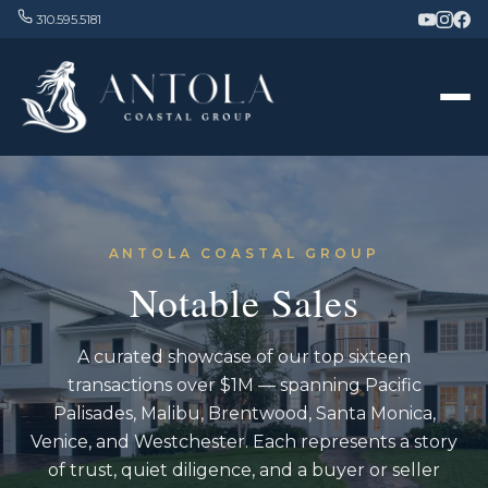
310.595.5181
ANTOLA COASTAL GROUP
Notable Sales
A curated showcase of our top sixteen
transactions over $1M — spanning Pacific
Palisades, Malibu, Brentwood, Santa Monica,
Venice, and Westchester. Each represents a story
of trust, quiet diligence, and a buyer or seller