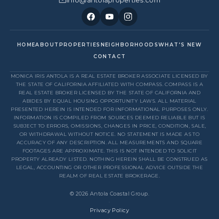
HOME
ABOUT
PROPERTIES
NEIGHBORHOODS
WHAT'S NEW
CONTACT
MONICA IRIS ANTOLA IS A REAL ESTATE BROKER ASSOCIATE LICENSED BY
THE STATE OF CALIFORNIA AFFILIATED WITH COMPASS. COMPASS IS A
REAL ESTATE BROKER LICENSED BY THE STATE OF CALIFORNIA AND
ABIDES BY EQUAL HOUSING OPPORTUNITY LAWS. ALL MATERIAL
PRESENTED HEREIN IS INTENDED FOR INFORMATIONAL PURPOSES ONLY.
INFORMATION IS COMPILED FROM SOURCES DEEMED RELIABLE BUT IS
SUBJECT TO ERRORS, OMISSIONS, CHANGES IN PRICE, CONDITION, SALE,
OR WITHDRAWAL WITHOUT NOTICE. NO STATEMENT IS MADE AS TO
ACCURACY OF ANY DESCRIPTION. ALL MEASUREMENTS AND SQUARE
FOOTAGES ARE APPROXIMATE. THIS IS NOT INTENDED TO SOLICIT
PROPERTY ALREADY LISTED. NOTHING HEREIN SHALL BE CONSTRUED AS
LEGAL, ACCOUNTING OR OTHER PROFESSIONAL ADVICE OUTSIDE THE
REALM OF REAL ESTATE BROKERAGE.
© 2026 Antola Coastal Group.
·
Privacy Policy
·