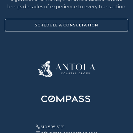
brings decades of experience to every transaction.
SCHEDULE A CONSULTATION
310.595.5181
info@antolaproperties.com