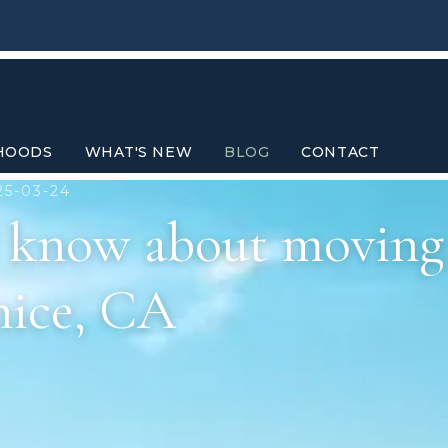
HOODS
WHAT'S NEW
BLOG
CONTACT
25-03-24
d know about moving
nice, CA