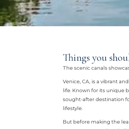
Things you shou
The scenic canals showcase
Venice, CA, is a vibrant an
life. Known for its unique
sought-after destination f
lifestyle.
But before making the leap