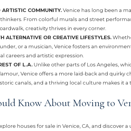
 ARTISTIC COMMUNITY.
Venice has long been a ma
eethinkers. From colorful murals and street performa
rdwalk, creativity thrives in every corner.
H ALTERNATIVE OR CREATIVE LIFESTYLES.
Whethe
ounder, or a musician, Venice fosters an environmen
 careers and artistic expression.
EST OF L.A.
Unlike other parts of Los Angeles, whi
glamour, Venice offers a more laid-back and quirky 
storic canals, and a thriving local culture makes it a
ould Know About Moving to Ven
lore houses for sale in Venice, CA, and discover a 