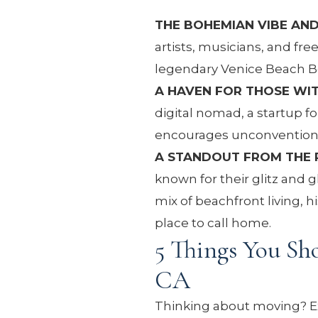
THE BOHEMIAN VIBE AND
artists, musicians, and fr
legendary Venice Beach Boa
A HAVEN FOR THOSE WIT
digital nomad, a startup f
encourages unconventional
A STANDOUT FROM THE R
known for their glitz and 
mix of beachfront living, hi
place to call home.
5 Things You Sh
CA
Thinking about moving? Exp