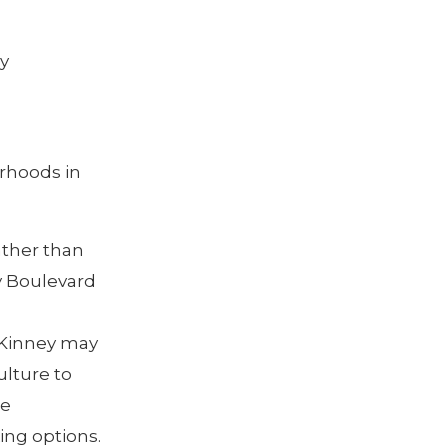
y
orhoods in
ather than
y Boulevard
 Kinney may
ulture to
me
ing options.