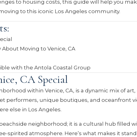
nges to housing costs, this guide will help you ma
moving to this iconic Los Angeles community.
ts:
ecial
 About Moving to Venice, CA
sible with the Antola Coastal Group
ice, CA Special
hborhood within Venice, CA, is a dynamic mix of art,
eet performers, unique boutiques, and oceanfront v
e else in Los Angeles.
beachside neighborhood; it is a cultural hub filled w
a free-spirited atmosphere. Here’s what makes it stand