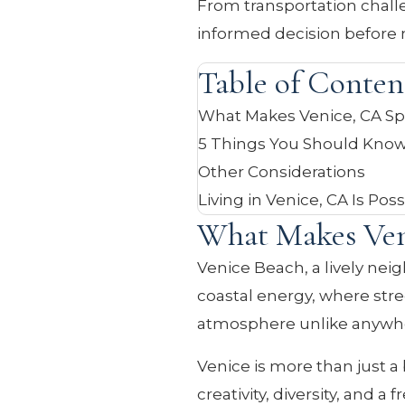
From transportation challe
informed decision before 
Table of Conten
What Makes Venice, CA Sp
5 Things You Should Know
Other Considerations
Living in Venice, CA Is Pos
What Makes Ven
Venice Beach, a lively neig
coastal energy, where str
atmosphere unlike anywher
Venice is more than just a 
creativity, diversity, and 