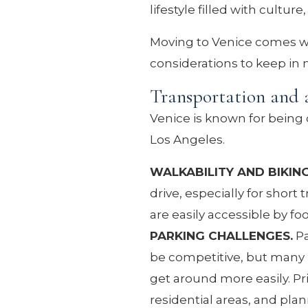
lifestyle filled with cultur
Moving to Venice comes wi
considerations to keep in
Transportation and a
Venice is known for being
Los Angeles.
WALKABILITY AND BIKIN
drive, especially for shor
are easily accessible by foo
PARKING CHALLENGES.
Pa
be competitive, but many r
get around more easily. Pr
residential areas, and pla