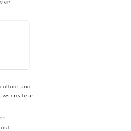
ke an
 culture, and
iews create an
ith
 out: