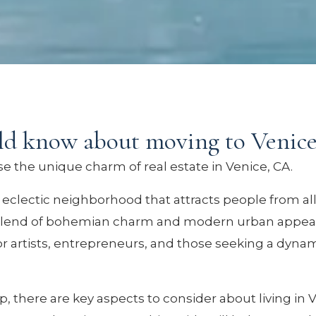
ld know about moving to Venic
 the unique charm of real estate in Venice, CA.
d eclectic neighborhood that attracts people from all
 blend of bohemian charm and modern urban appeal, 
or artists, entrepreneurs, and those seeking a dynam
, there are key aspects to consider about living in 