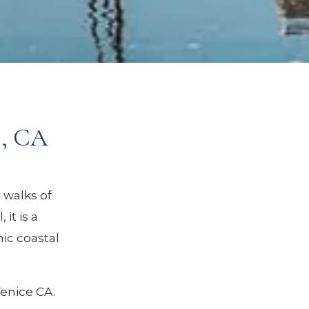
e, CA
 walks of
it is a
ic coastal
Venice CA.