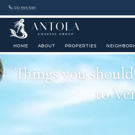
310.595.5181
HOME
ABOUT
PROPERTIES
NEIGHBOR
20
Things you shoul
to Ve