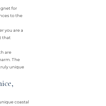
gnet for
nces to the
r you are a
t that
ch are
charm. The
 truly unique
ice,
unique coastal