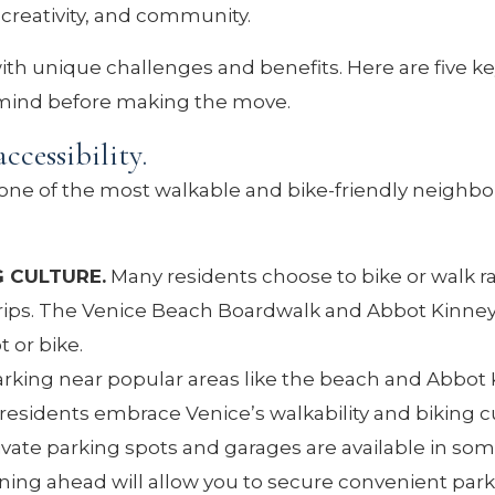
e, creativity, and community.
th unique challenges and benefits. Here are five ke
 mind before making the move.
ccessibility.
 one of the most walkable and bike-friendly neighb
G CULTURE.
Many residents choose to bike or walk r
t trips. The Venice Beach Boardwalk and Abbot Kinne
t or bike.
rking near popular areas like the beach and Abbot
esidents embrace Venice’s walkability and biking c
ivate parking spots and garages are available in so
nning ahead will allow you to secure convenient park