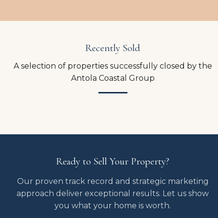
Recently Sold
A selection of properties successfully closed by the
Antola Coastal Group
Ready to Sell Your Property?
Our proven track record and strategic marketing
approach deliver exceptional results. Let us show
you what your home is worth.