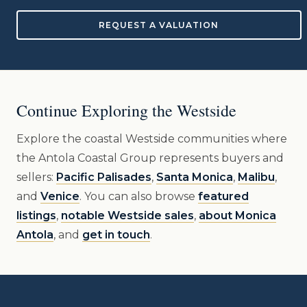
REQUEST A VALUATION
Continue Exploring the Westside
Explore the coastal Westside communities where
the Antola Coastal Group represents buyers and
sellers:
Pacific Palisades
,
Santa Monica
,
Malibu
,
and
Venice
. You can also browse
featured
listings
,
notable Westside sales
,
about Monica
Antola
, and
get in touch
.