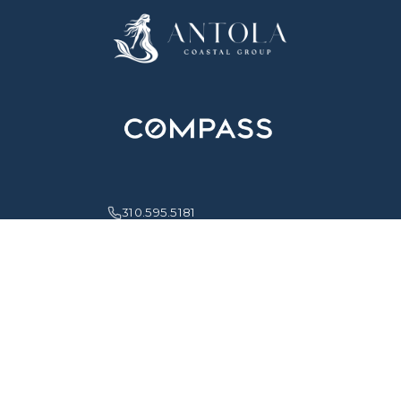
310.595.5181
info@antolaproperties.com
HOME
ABOUT
PROPERTIES
NEIGHBORHOODS
WHAT'S NEW
CONTACT
MONICA IRIS ANTOLA IS A REAL ESTATE BROKER ASSOCIATE LICENSED BY
THE STATE OF CALIFORNIA AFFILIATED WITH COMPASS. COMPASS IS A
REAL ESTATE BROKER LICENSED BY THE STATE OF CALIFORNIA AND