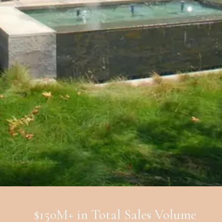
$150M+ in Total Sales Volume