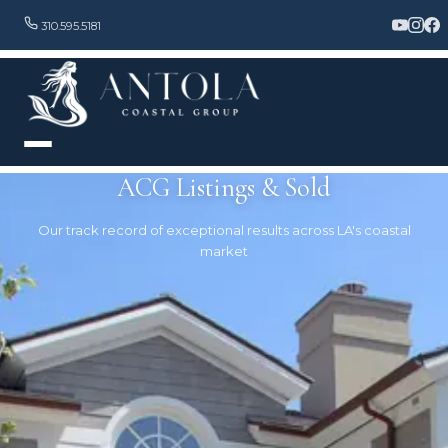
310.595.5181
ACG Listings & Sold
Our track record of exceptional results across LA's coastal
market