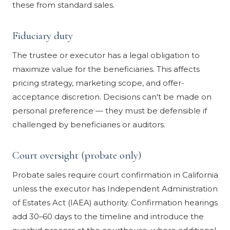
these from standard sales.
Fiduciary duty
The trustee or executor has a legal obligation to
maximize value for the beneficiaries. This affects
pricing strategy, marketing scope, and offer-
acceptance discretion. Decisions can't be made on
personal preference — they must be defensible if
challenged by beneficiaries or auditors.
Court oversight (probate only)
Probate sales require court confirmation in California
unless the executor has Independent Administration
of Estates Act (IAEA) authority. Confirmation hearings
add 30–60 days to the timeline and introduce the