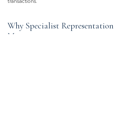
transactions.
Why Specialist Representation
Matters
Trust and estate sales fail or underperform when
handled by agents without specific experience. Three
failure modes are common:
Mispricing.
An agent unfamiliar with deferred-
maintenance estate properties prices either too
high (treating them as standard listings) or too low
(treating them as distressed). Correct pricing
reflects both the property's potential and its
current condition, adjusted for the as-is sale
standard.