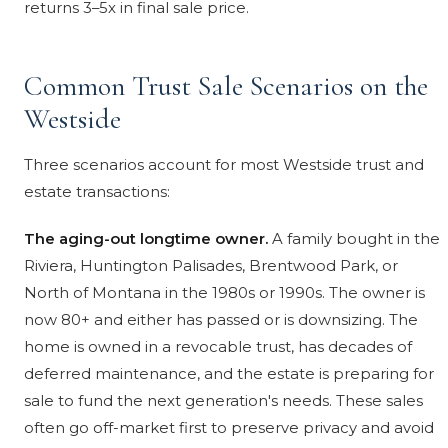
returns 3–5x in final sale price.
Common Trust Sale Scenarios on the
Westside
Three scenarios account for most Westside trust and
estate transactions:
The aging-out longtime owner.
A family bought in the
Riviera, Huntington Palisades, Brentwood Park, or
North of Montana in the 1980s or 1990s. The owner is
now 80+ and either has passed or is downsizing. The
home is owned in a revocable trust, has decades of
deferred maintenance, and the estate is preparing for
sale to fund the next generation's needs. These sales
often go off-market first to preserve privacy and avoid