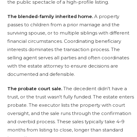
the public spectacle of a high-profile listing.
The blended-family inherited home.
A property
passes to children from a prior marriage and the
surviving spouse, or to multiple siblings with different
financial circumstances. Coordinating beneficiary
interests dominates the transaction process. The
selling agent serves all parties and often coordinates
with the estate attorney to ensure decisions are
documented and defensible.
The probate court sale.
The decedent didn't have a
trust, or the trust wasn't fully funded. The estate enters
probate. The executor lists the property with court
oversight, and the sale runs through the confirmation
and overbid process. These sales typically take 4–9
months from listing to close, longer than standard