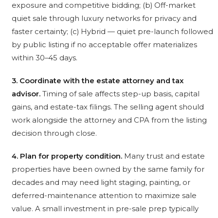
exposure and competitive bidding; (b) Off-market
quiet sale through luxury networks for privacy and
faster certainty; (c) Hybrid — quiet pre-launch followed
by public listing if no acceptable offer materializes
within 30–45 days.
3. Coordinate with the estate attorney and tax
advisor.
Timing of sale affects step-up basis, capital
gains, and estate-tax filings. The selling agent should
work alongside the attorney and CPA from the listing
decision through close.
4. Plan for property condition.
Many trust and estate
properties have been owned by the same family for
decades and may need light staging, painting, or
deferred-maintenance attention to maximize sale
value. A small investment in pre-sale prep typically