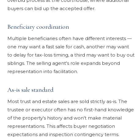
overbid process at the courthouse, where additional
buyers can bid up the accepted offer.
Beneficiary coordination
Multiple beneficiaries often have different interests —
one may want a fast sale for cash, another may want
to delay for tax-loss timing, a third may want to buy out
siblings. The selling agent's role expands beyond
representation into facilitation.
As-is sale standard
Most trust and estate sales are sold strictly as-is. The
trustee or executor often has no first-hand knowledge
of the property's history and won't make material
representations. This affects buyer negotiation
expectations and inspection contingency terms.