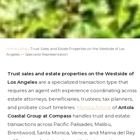
Home
›
Blog
›
Trust Sales and Estate Properties on the Westside of Los
Angeles — Specialist Representation
Trust sales and estate properties on the Westside of
Los Angeles
are a specialized transaction type that
requires an agent with experience coordinating across
estate attorneys, beneficiaries, trustees, tax planners,
and probate court timelines.
Monica Antola
of
Antola
Coastal Group at Compass
handles trust and estate
transactions across Pacific Palisades, Malibu,
Brentwood, Santa Monica, Venice, and Marina del Rey