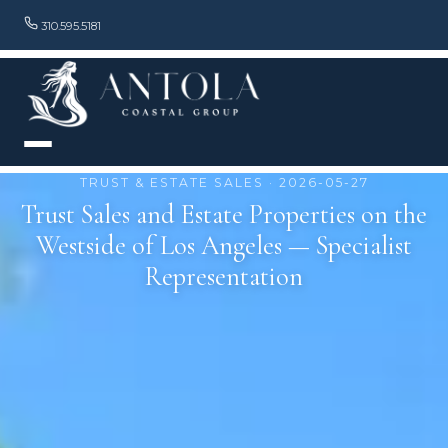
310.595.5181
TRUST & ESTATE SALES · 2026-05-27
Trust Sales and Estate Properties on the
Westside of Los Angeles — Specialist
Representation