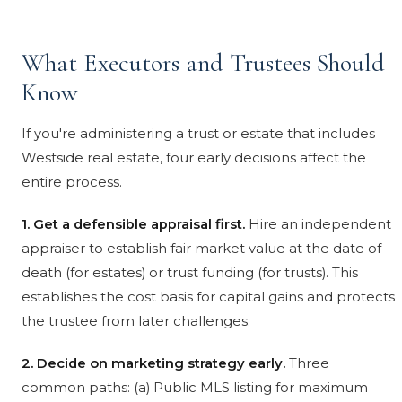
What Executors and Trustees Should
Know
If you're administering a trust or estate that includes
Westside real estate, four early decisions affect the
entire process.
1. Get a defensible appraisal first.
Hire an independent
appraiser to establish fair market value at the date of
death (for estates) or trust funding (for trusts). This
establishes the cost basis for capital gains and protects
the trustee from later challenges.
2. Decide on marketing strategy early.
Three
common paths: (a) Public MLS listing for maximum