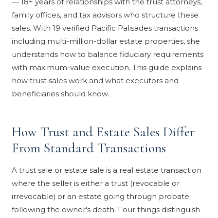
— 18+ years of relationships with the trust attorneys,
family offices, and tax advisors who structure these
sales. With 19 verified Pacific Palisades transactions
including multi-million-dollar estate properties, she
understands how to balance fiduciary requirements
with maximum-value execution. This guide explains
how trust sales work and what executors and
beneficiaries should know.
How Trust and Estate Sales Differ
From Standard Transactions
A trust sale or estate sale is a real estate transaction
where the seller is either a trust (revocable or
irrevocable) or an estate going through probate
following the owner's death. Four things distinguish