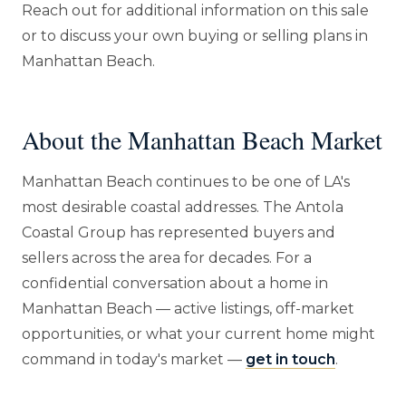
Reach out for additional information on this sale
or to discuss your own buying or selling plans in
Manhattan Beach.
About the Manhattan Beach Market
Manhattan Beach continues to be one of LA's
most desirable coastal addresses. The Antola
Coastal Group has represented buyers and
sellers across the area for decades. For a
confidential conversation about a home in
Manhattan Beach — active listings, off-market
opportunities, or what your current home might
command in today's market —
get in touch
.