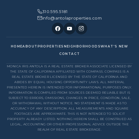
310.595.5181
info@antolaproperties.com
HOME
ABOUT
PROPERTIES
NEIGHBORHOODS
WHAT'S NEW
CONTACT
MONICA IRIS ANTOLA IS A REAL ESTATE BROKER ASSOCIATE LICENSED BY
THE STATE OF CALIFORNIA AFFILIATED WITH COMPASS. COMPASS IS A
REAL ESTATE BROKER LICENSED BY THE STATE OF CALIFORNIA AND
ABIDES BY EQUAL HOUSING OPPORTUNITY LAWS. ALL MATERIAL
PRESENTED HEREIN IS INTENDED FOR INFORMATIONAL PURPOSES ONLY.
INFORMATION IS COMPILED FROM SOURCES DEEMED RELIABLE BUT IS
SUBJECT TO ERRORS, OMISSIONS, CHANGES IN PRICE, CONDITION, SALE,
OR WITHDRAWAL WITHOUT NOTICE. NO STATEMENT IS MADE AS TO
ACCURACY OF ANY DESCRIPTION. ALL MEASUREMENTS AND SQUARE
FOOTAGES ARE APPROXIMATE. THIS IS NOT INTENDED TO SOLICIT
PROPERTY ALREADY LISTED. NOTHING HEREIN SHALL BE CONSTRUED AS
LEGAL, ACCOUNTING OR OTHER PROFESSIONAL ADVICE OUTSIDE THE
REALM OF REAL ESTATE BROKERAGE.