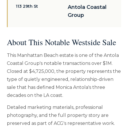
113 29th St
Antola Coastal
Group
About This Notable Westside Sale
This Manhattan Beach estate is one of the Antola
Coastal Group's notable transactions over $1M.
Closed at $4,725,000, the property represents the
type of quietly engineered, relationship-driven
sale that has defined Monica Antola's three
decades on the LA coast.
Detailed marketing materials, professional
photography, and the full property story are
preserved as part of ACG's representative work.