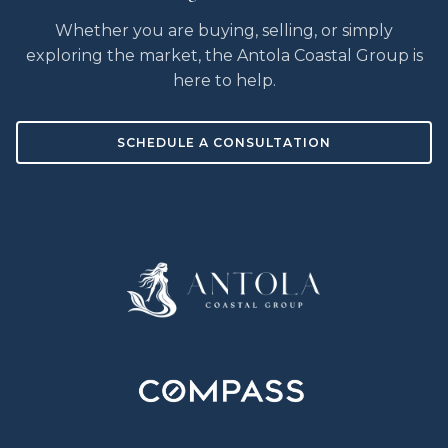
Whether you are buying, selling, or simply
exploring the market, the Antola Coastal Group is
here to help.
SCHEDULE A CONSULTATION