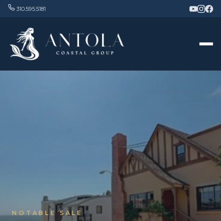
310.595.5181
NOTABLE SALE