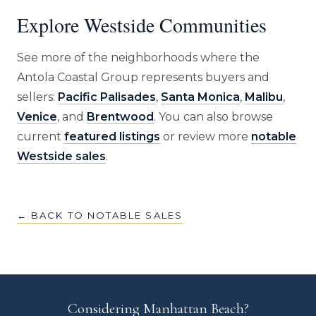
Explore Westside Communities
See more of the neighborhoods where the
Antola Coastal Group represents buyers and
sellers:
Pacific Palisades
,
Santa Monica
,
Malibu
,
Venice
, and
Brentwood
. You can also browse
current
featured listings
or review more
notable
Westside sales
.
← BACK TO NOTABLE SALES
Considering Manhattan Beach?