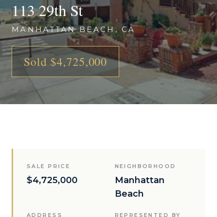
113 29th St
MANHATTAN BEACH, CA
Sold $4,725,000
SALE PRICE
NEIGHBORHOOD
$4,725,000
Manhattan
Beach
ADDRESS
REPRESENTED BY