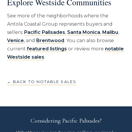
Explore Westside Communities
See more of the neighborhoods where the
Antola Coastal Group represents buyers and
sellers:
Pacific Palisades
,
Santa Monica
,
Malibu
,
Venice
, and
Brentwood
. You can also browse
current
featured listings
or review more
notable
Westside sales
.
← BACK TO NOTABLE SALES
Considering Pacific Palisades?