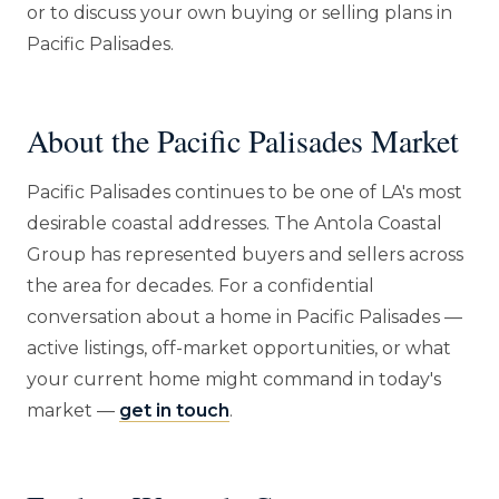
or to discuss your own buying or selling plans in
Pacific Palisades.
About the Pacific Palisades Market
Pacific Palisades continues to be one of LA's most
desirable coastal addresses. The Antola Coastal
Group has represented buyers and sellers across
the area for decades. For a confidential
conversation about a home in Pacific Palisades —
active listings, off-market opportunities, or what
your current home might command in today's
market —
get in touch
.