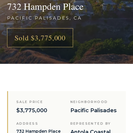
732 Hampden Place
PACIFIC PALISADES, CA
Sold $3,775,000
SALE PRICE
NEIGHBORHOOD
$3,775,000
Pacific Palisades
ADDRESS
REPRESENTED BY
732 Hampden Place
Antola Coastal