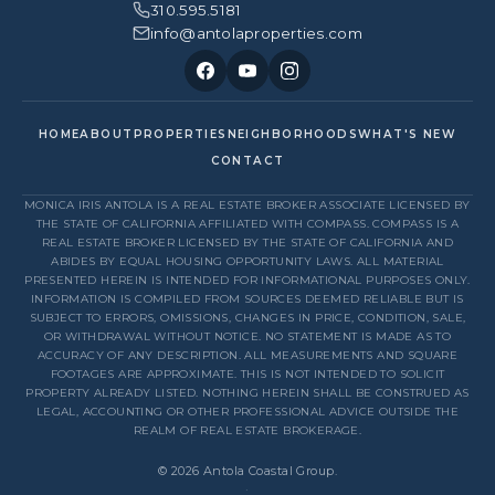
310.595.5181
info@antolaproperties.com
HOME
ABOUT
PROPERTIES
NEIGHBORHOODS
WHAT'S NEW
CONTACT
MONICA IRIS ANTOLA IS A REAL ESTATE BROKER ASSOCIATE LICENSED BY
THE STATE OF CALIFORNIA AFFILIATED WITH COMPASS. COMPASS IS A
REAL ESTATE BROKER LICENSED BY THE STATE OF CALIFORNIA AND
ABIDES BY EQUAL HOUSING OPPORTUNITY LAWS. ALL MATERIAL
PRESENTED HEREIN IS INTENDED FOR INFORMATIONAL PURPOSES ONLY.
INFORMATION IS COMPILED FROM SOURCES DEEMED RELIABLE BUT IS
SUBJECT TO ERRORS, OMISSIONS, CHANGES IN PRICE, CONDITION, SALE,
OR WITHDRAWAL WITHOUT NOTICE. NO STATEMENT IS MADE AS TO
ACCURACY OF ANY DESCRIPTION. ALL MEASUREMENTS AND SQUARE
FOOTAGES ARE APPROXIMATE. THIS IS NOT INTENDED TO SOLICIT
PROPERTY ALREADY LISTED. NOTHING HEREIN SHALL BE CONSTRUED AS
LEGAL, ACCOUNTING OR OTHER PROFESSIONAL ADVICE OUTSIDE THE
REALM OF REAL ESTATE BROKERAGE.
© 2026 Antola Coastal Group.
·