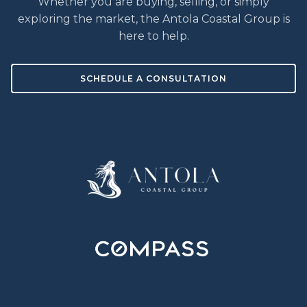
Whether you are buying, selling, or simply
exploring the market, the Antola Coastal Group is
here to help.
SCHEDULE A CONSULTATION