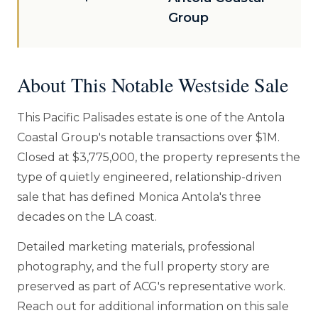
Group
About This Notable Westside Sale
This Pacific Palisades estate is one of the Antola
Coastal Group's notable transactions over $1M.
Closed at $3,775,000, the property represents the
type of quietly engineered, relationship-driven
sale that has defined Monica Antola's three
decades on the LA coast.
Detailed marketing materials, professional
photography, and the full property story are
preserved as part of ACG's representative work.
Reach out for additional information on this sale