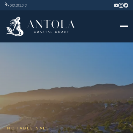
310.595.5181
NOTABLE SALE