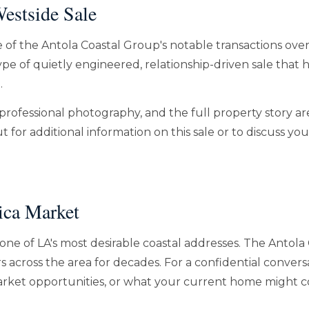
estside Sale
e of the Antola Coastal Group's notable transactions over
pe of quietly engineered, relationship-driven sale that 
.
professional photography, and the full property story ar
 for additional information on this sale or to discuss yo
ica Market
one of LA's most desirable coastal addresses. The Antola
s across the area for decades. For a confidential conver
-market opportunities, or what your current home might