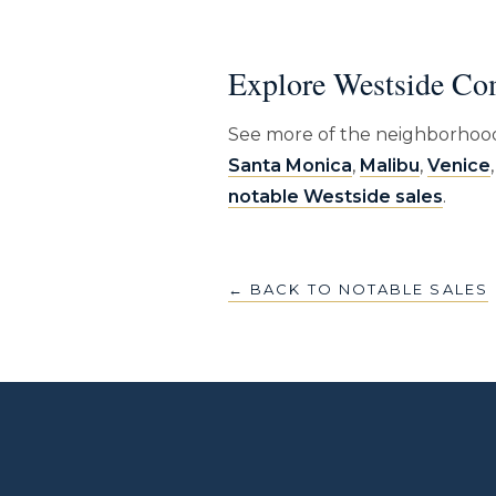
Explore Westside Co
See more of the neighborhood
Santa Monica
,
Malibu
,
Venice
notable Westside sales
.
← BACK TO NOTABLE SALES