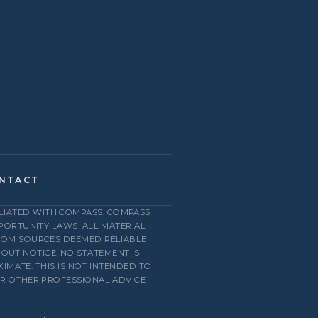
NTACT
FILIATED WITH COMPASS. COMPASS
PPORTUNITY LAWS. ALL MATERIAL
FROM SOURCES DEEMED RELIABLE
HOUT NOTICE. NO STATEMENT IS
MATE. THIS IS NOT INTENDED TO
OR OTHER PROFESSIONAL ADVICE