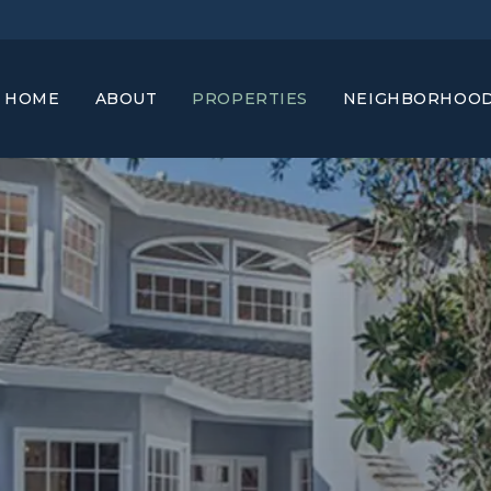
HOME
ABOUT
PROPERTIES
NEIGHBORHOO