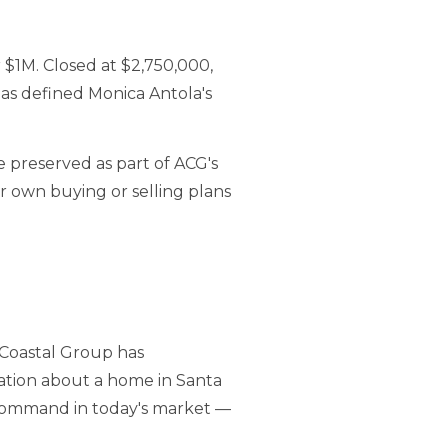
 $1M. Closed at $2,750,000,
has defined Monica Antola's
e preserved as part of ACG's
ur own buying or selling plans
 Coastal Group has
sation about a home in Santa
 command in today's market —