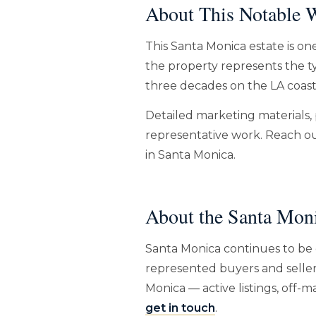
About This Notable W
This Santa Monica estate is on
the property represents the ty
three decades on the LA coast
Detailed marketing materials, 
representative work. Reach out
in Santa Monica.
About the Santa Mon
Santa Monica continues to be 
represented buyers and seller
Monica — active listings, off
get in touch
.