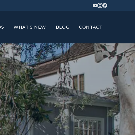
DS
WHAT'S NEW
BLOG
CONTACT