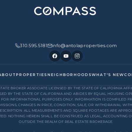
310.595.5181
info@antolaproperties.com
ABOUT
PROPERTIES
NEIGHBORHOODS
WHAT'S NEW
CO
ESTATE BROKER ASSOCIATE LICENSED BY THE STATE OF CALIFORNIA AF
NSED BY THE STATE OF CALIFORNIA AND ABIDES BY EQUAL HOUSING O
D FOR INFORMATIONAL PURPOSES ONLY. INFORMATION IS COMPILED 
MISSIONS, CHANGES IN PRICE, CONDITION, SALE, OR WITHDRAWAL WIT
ESCRIPTION. ALL MEASUREMENTS AND SQUARE FOOTAGES ARE APPROXI
STED. NOTHING HEREIN SHALL BE CONSTRUED AS LEGAL, ACCOUNTING 
OUTSIDE THE REALM OF REAL ESTATE BROKERAGE.