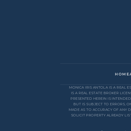
HOME
MONICA IRIS ANTOLA IS A REAL 
IS A REAL ESTATE BROKER LICE
PRESENTED HEREIN IS INTENDE
BUT IS SUBJECT TO ERRORS, O
MADE AS TO ACCURACY OF ANY D
SOLICIT PROPERTY ALREADY LI