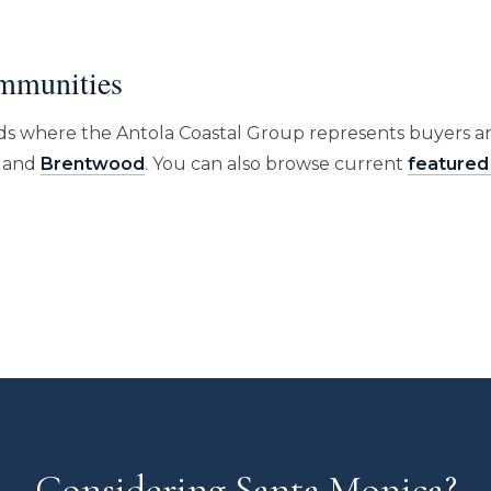
mmunities
s where the Antola Coastal Group represents buyers an
, and
Brentwood
. You can also browse current
featured 
Considering Santa Monica?