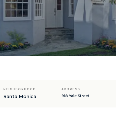
NEIGHBORHOOD
ADDRESS
918 Yale Street
Santa Monica