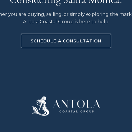
r you are buying, selling, or simply exploring the mark
Antola Coastal Group is here to help.
SCHEDULE A CONSULTATION