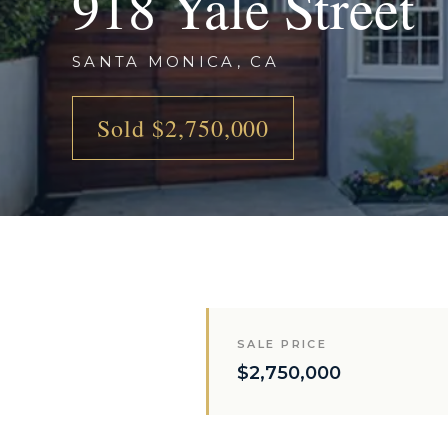
918 Yale Street
SANTA MONICA, CA
Sold $2,750,000
SALE PRICE
$2,750,000