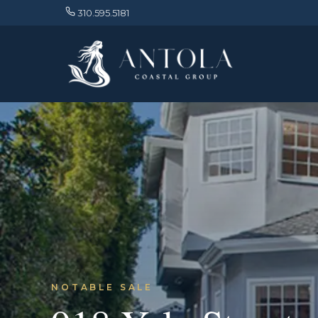
310.595.5181
NOTABLE SALE