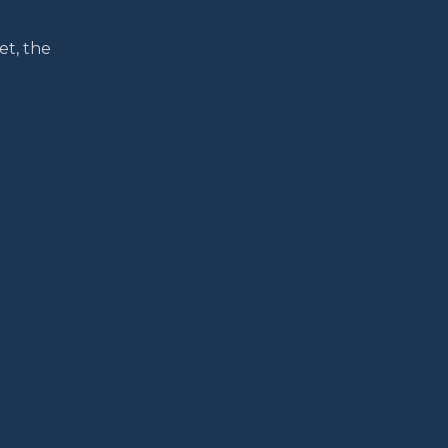
et, the