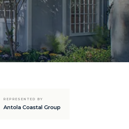
REPRESENTED BY
Antola Coastal Group