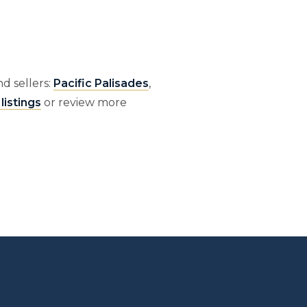
d sellers:
Pacific Palisades
,
listings
or review more