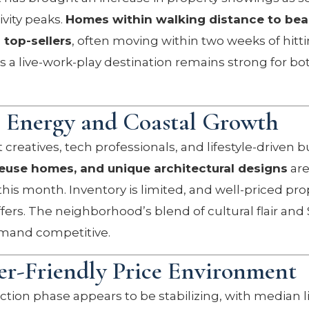
ivity peaks.
Homes within walking distance to bea
 top-sellers
, often moving within two weeks of hitt
as a live-work-play destination remains strong for bo
e Energy and Coastal Growth
 creatives, tech professionals, and lifestyle-driven b
euse homes, and unique architectural designs
are
his month. Inventory is limited, and well-priced pro
fers. The neighborhood’s blend of cultural flair and 
mand competitive.
r-Friendly Price Environment
ion phase appears to be stabilizing, with median li