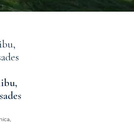
ibu,
sades
ibu,
sades
ica,