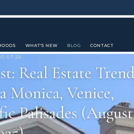
HOODS
WHAT'S NEW
BLOG
CONTACT
25-07-26
t: Real Estate Trend
a Monica, Venice,
ic Palisades (August
025)