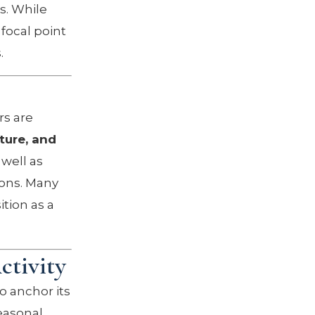
s. While
focal point
.
rs are
ture, and
well as
ions. Many
ition as a
tivity
o anchor its
seasonal