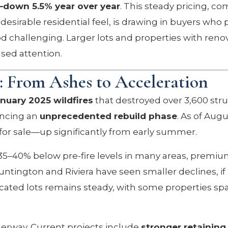
—down 5.5% year over year
. This steady pricing, c
desirable residential feel, is drawing in buyers who 
 challenging. Larger lots and properties with reno
ased attention.
s: From Ashes to Acceleration
nuary 2025 wildfires
that destroyed over 3,600 stru
iencing an
unprecedented rebuild phase
. As of Augu
 for sale—up significantly from early summer.
35–40% below pre-fire levels in many areas, premi
tington and Riviera have seen smaller declines, if
cated lots remains steady, with some properties sp
derway. Current projects include
stronger retaining 