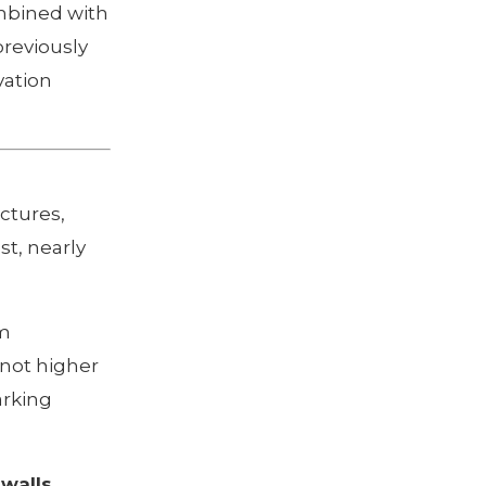
ombined with
previously
vation
ctures,
st, nearly
um
 not higher
arking
walls,