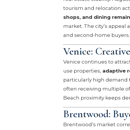
tourism and relocation act
shops, and dining remain
market. The city’s appeal 
and second-home buyers.
Venice: Creativ
Venice continues to attract
use properties,
adaptive r
particularly high demand t
often receiving multiple of
Beach proximity keeps de
Brentwood: Buye
Brentwood’s market correct