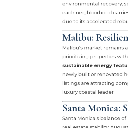
environmental recovery, se
each neighborhood carries 
due to its accelerated rebu
Malibu: Resilie
Malibu’s market remains a
prioritizing properties wit
sustainable energy featu
newly built or renovated h
listings are attracting com
luxury coastal leader.
Santa Monica: 
Santa Monica’s balance of
real estate stability. Aug