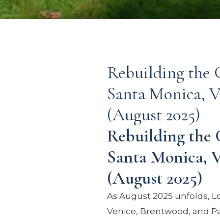
Rebuilding the C
Santa Monica, V
(August 2025)
Rebuilding the 
Santa Monica, V
(August 2025)
As August 2025 unfolds, L
Venice, Brentwood, and Pa