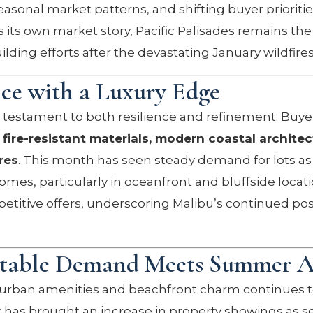
asonal market patterns, and shifting buyer prioritie
its own market story, Pacific Palisades remains the 
ilding efforts after the devastating January wildfires
nce with a Luxury Edge
 testament to both resilience and refinement. Buye
h
fire-resistant materials, modern coastal architec
res
. This month has seen steady demand for lots as 
omes, particularly in oceanfront and bluffside locat
petitive offers, underscoring Malibu’s continued pos
Stable Demand Meets Summer Ac
 urban amenities and beachfront charm continues t
ust has brought an increase in property showings as 