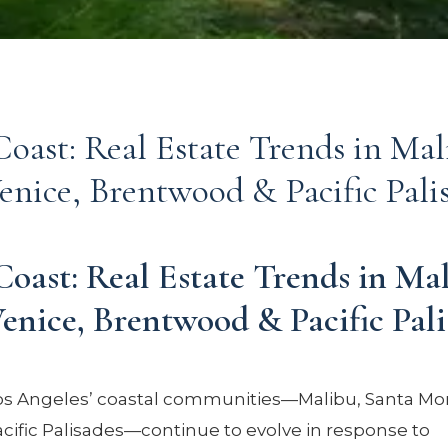
oast: Real Estate Trends in Mal
enice, Brentwood & Pacific Pali
Coast: Real Estate Trends in Mal
enice, Brentwood & Pacific Pali
os Angeles’ coastal communities—Malibu, Santa Mon
cific Palisades—continue to evolve in response to