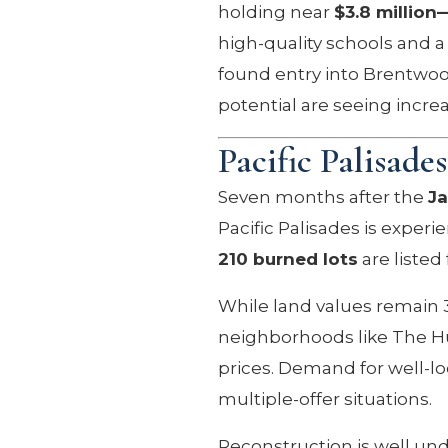
holding near
$3.8 million
high-quality schools and a 
found entry into Brentwood
potential are seeing incre
Pacific Palisade
Seven months after the
Ja
Pacific Palisades is exper
210 burned lots
are listed
While land values remain 
neighborhoods like The Hun
prices. Demand for well-lo
multiple-offer situations.
Reconstruction is well un