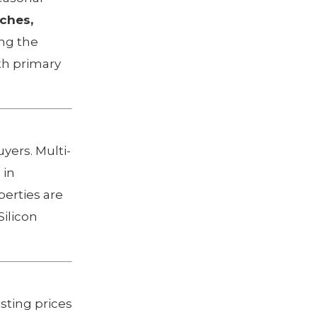
ches,
ing the
th primary
uyers. Multi-
 in
perties are
Silicon
sting prices