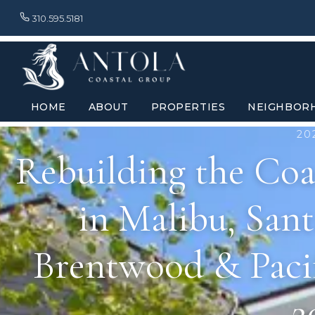
310.595.5181
HOME
ABOUT
PROPERTIES
NEIGHBOR
20
Rebuilding the Coas
in Malibu, Sant
Brentwood & Pacif
2