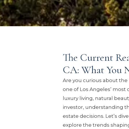
The Current Real
CA: What You 
Are you curious about the 
one of Los Angeles’ most c
luxury living, natural beau
investor, understanding t
estate decisions. Let’s div
explore the trends shaping