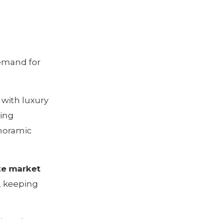
emand for
 with luxury
ing
noramic
te market
, keeping