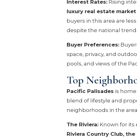
Interest Rates:
Rising inte
luxury real estate market
buyers in this area are l
despite the national trend
Buyer Preferences:
Buyers
space, privacy, and outdoor
pools, and views of the Pac
Top Neighborhoo
Pacific Palisades
is home 
blend of lifestyle and pro
neighborhoods in the area
The Riviera:
Known for its 
Riviera Country Club, the 