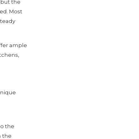
 but the
ted. Most
steady
ffer ample
itchens,
unique
to the
n the