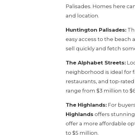
Palisades. Homes here can 
and location.
Huntington Palisades:
Thi
easy access to the beach a
sell quickly and fetch some
The Alphabet Streets:
Loc
neighborhood is ideal for 
restaurants, and top-rate
range from $3 million to $6
The Highlands:
For buyers
Highlands
offers stunning
offer a more affordable opt
to $5 million.