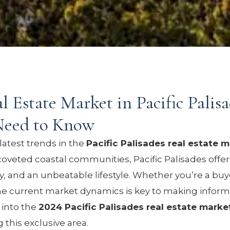
 Estate Market in Pacific Palisa
Need to Know
latest trends in the
Pacific Palisades real estate 
oveted coastal communities, Pacific Palisades offer
ty, and an unbeatable lifestyle. Whether you’re a buyer
he current market dynamics is key to making inform
e into the
2024 Pacific Palisades real estate marke
 this exclusive area.