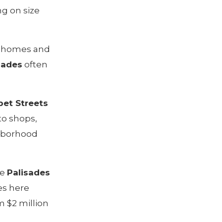
ng on size
us homes and
sades
often
et Streets
to shops,
ghborhood
he
Palisades
es here
m $2 million