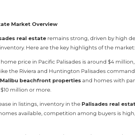
state Market Overview
isades real estate
remains strong, driven by high d
nventory. Here are the key highlights of the market:
home price in Pacific Palisades is around $4 million,
ike the Riviera and Huntington Palisades command
Malibu beachfront properties
and homes with pa
 $10 million or more.
ase in listings, inventory in the
Palisades real esta
 homes available, competition among buyers is high