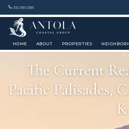
310.595.5181
HOME
ABOUT
PROPERTIES
NEIGHBOR
20
The Current Rea
Pacific Palisades,
K