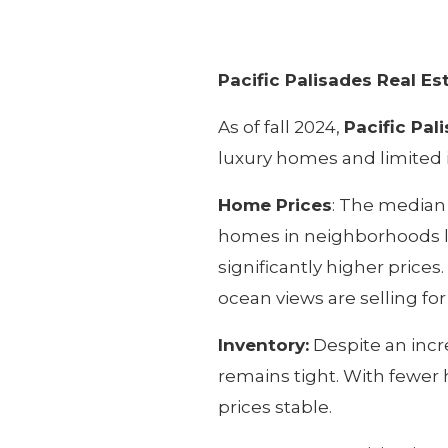
Pacific Palisades Real E
As of fall 2024,
Pacific Pal
luxury homes and limited i
Home Prices
: The median 
homes in neighborhoods l
significantly higher prices.
ocean views are selling for
Inventory:
Despite an incre
remains tight. With fewer
prices stable.