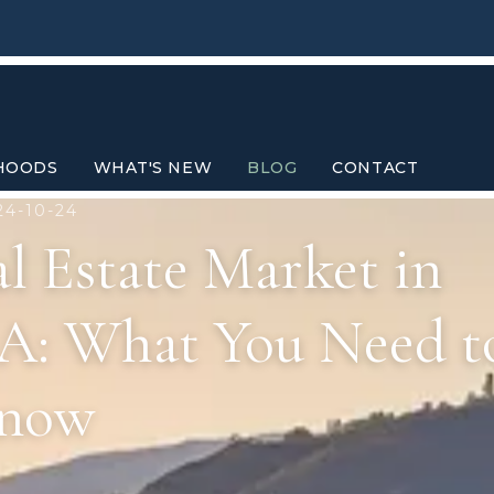
HOODS
WHAT'S NEW
BLOG
CONTACT
24-10-24
l Estate Market in
 CA: What You Need t
now