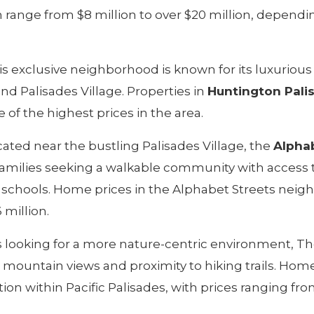
range from $8 million to over $20 million, dependi
s exclusive neighborhood is known for its luxurio
nd Palisades Village. Properties in
Huntington Pali
 of the highest prices in the area.
ated near the bustling Palisades Village, the
Alphab
families seeking a walkable community with access 
d schools. Home prices in the Alphabet Streets nei
 million.
 looking for a more nature-centric environment, T
 mountain views and proximity to hiking trails. Hom
ion within Pacific Palisades, with prices ranging fro