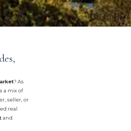
des,
market
? As
s a mix of
, seller, or
ed real
t
and