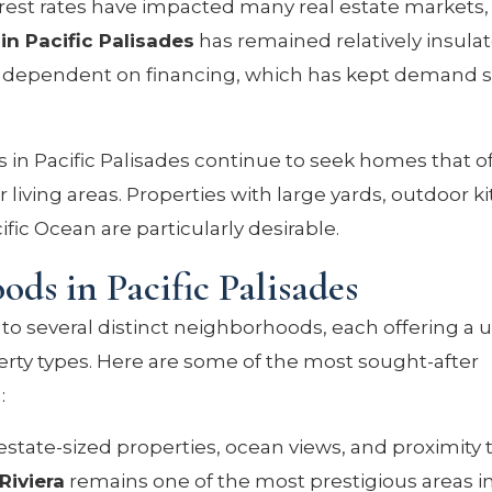
rest rates have impacted many real estate markets,
in Pacific Palisades
has remained relatively insula
ess dependent on financing, which has kept demand 
.
 in Pacific Palisades continue to seek homes that o
 living areas. Properties with large yards, outdoor k
ific Ocean are particularly desirable.
ds in Pacific Palisades
to several distinct neighborhoods, each offering a 
perty types. Here are some of the most sought-after
:
estate-sized properties, ocean views, and proximity 
Riviera
remains one of the most prestigious areas i