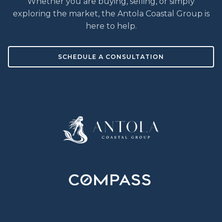
Whether you are buying, selling, or simply
exploring the market, the Antola Coastal Group is
here to help.
SCHEDULE A CONSULTATION