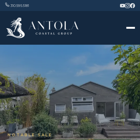
310.595.5181
NOTABLE SALE