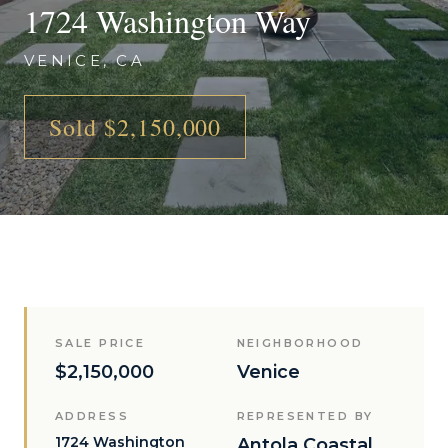
1724 Washington Way
VENICE, CA
Sold $2,150,000
SALE PRICE
NEIGHBORHOOD
$2,150,000
Venice
ADDRESS
REPRESENTED BY
1724 Washington
Antola Coastal