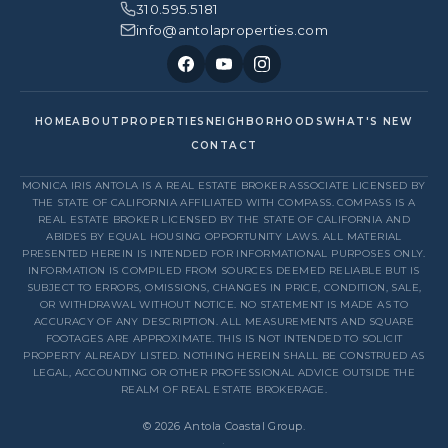
310.595.5181
info@antolaproperties.com
HOME
ABOUT
PROPERTIES
NEIGHBORHOODS
WHAT'S NEW
CONTACT
MONICA IRIS ANTOLA IS A REAL ESTATE BROKER ASSOCIATE LICENSED BY
THE STATE OF CALIFORNIA AFFILIATED WITH COMPASS. COMPASS IS A
REAL ESTATE BROKER LICENSED BY THE STATE OF CALIFORNIA AND
ABIDES BY EQUAL HOUSING OPPORTUNITY LAWS. ALL MATERIAL
PRESENTED HEREIN IS INTENDED FOR INFORMATIONAL PURPOSES ONLY.
INFORMATION IS COMPILED FROM SOURCES DEEMED RELIABLE BUT IS
SUBJECT TO ERRORS, OMISSIONS, CHANGES IN PRICE, CONDITION, SALE,
OR WITHDRAWAL WITHOUT NOTICE. NO STATEMENT IS MADE AS TO
ACCURACY OF ANY DESCRIPTION. ALL MEASUREMENTS AND SQUARE
FOOTAGES ARE APPROXIMATE. THIS IS NOT INTENDED TO SOLICIT
PROPERTY ALREADY LISTED. NOTHING HEREIN SHALL BE CONSTRUED AS
LEGAL, ACCOUNTING OR OTHER PROFESSIONAL ADVICE OUTSIDE THE
REALM OF REAL ESTATE BROKERAGE.
© 2026 Antola Coastal Group.
·