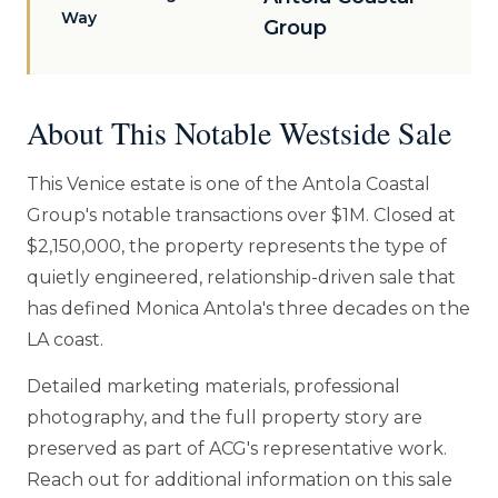
Way
Group
About This Notable Westside Sale
This Venice estate is one of the Antola Coastal
Group's notable transactions over $1M. Closed at
$2,150,000, the property represents the type of
quietly engineered, relationship-driven sale that
has defined Monica Antola's three decades on the
LA coast.
Detailed marketing materials, professional
photography, and the full property story are
preserved as part of ACG's representative work.
Reach out for additional information on this sale