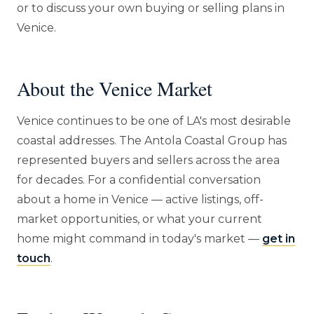
or to discuss your own buying or selling plans in
Venice.
About the Venice Market
Venice continues to be one of LA's most desirable
coastal addresses. The Antola Coastal Group has
represented buyers and sellers across the area
for decades. For a confidential conversation
about a home in Venice — active listings, off-
market opportunities, or what your current
home might command in today's market —
get in
touch
.