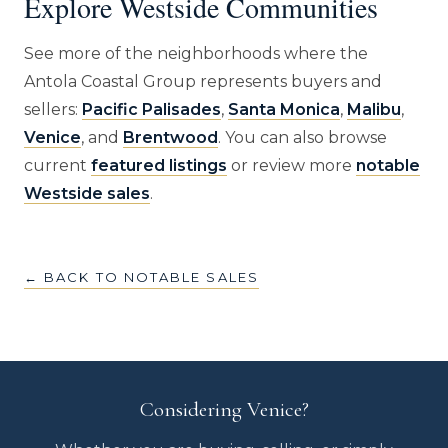
Explore Westside Communities
See more of the neighborhoods where the
Antola Coastal Group represents buyers and
sellers:
Pacific Palisades
,
Santa Monica
,
Malibu
,
Venice
, and
Brentwood
. You can also browse
current
featured listings
or review more
notable
Westside sales
.
← BACK TO NOTABLE SALES
Considering Venice?