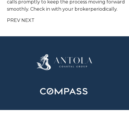
calls promptly to keep the process moving forward
smoothly. Check in with your brokerperiodically.
PREV
NEXT
310.595.5181
info@antolaproperties.com