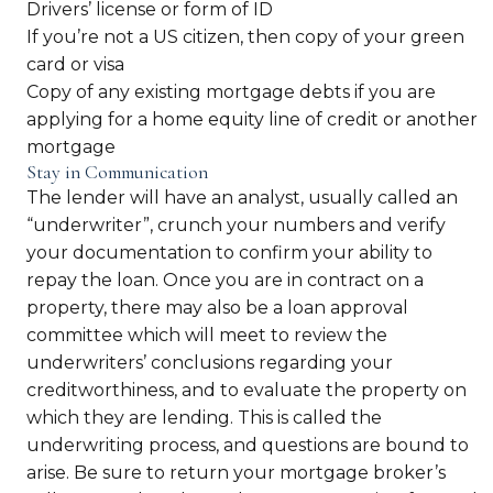
Drivers’ license or form of ID
If you’re not a US citizen, then copy of your green
card or visa
Copy of any existing mortgage debts if you are
applying for a home equity line of credit or another
mortgage
Stay in Communication
The lender will have an analyst, usually called an
“underwriter”, crunch your numbers and verify
your documentation to confirm your ability to
repay the loan. Once you are in contract on a
property, there may also be a loan approval
committee which will meet to review the
underwriters’ conclusions regarding your
creditworthiness, and to evaluate the property on
which they are lending. This is called the
underwriting process, and questions are bound to
arise. Be sure to return your mortgage broker’s