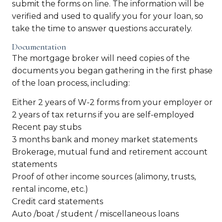
submit the forms on line. The information will be
verified and used to qualify you for your loan, so
take the time to answer questions accurately.
Documentation
The mortgage broker will need copies of the
documents you began gathering in the first phase
of the loan process, including:
Either 2 years of W-2 forms from your employer or
2 years of tax returns if you are self-employed
Recent pay stubs
3 months bank and money market statements
Brokerage, mutual fund and retirement account
statements
Proof of other income sources (alimony, trusts,
rental income, etc.)
Credit card statements
Auto /boat / student / miscellaneous loans