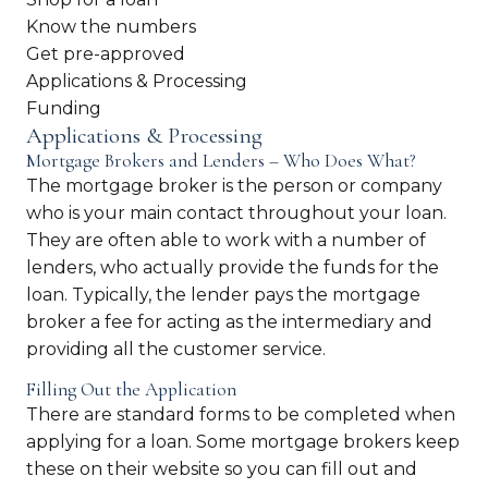
Know the numbers
Get pre-approved
Applications & Processing
Funding
Applications & Processing
Mortgage Brokers and Lenders – Who Does What?
The mortgage broker is the person or company
who is your main contact throughout your loan.
They are often able to work with a number of
lenders, who actually provide the funds for the
loan. Typically, the lender pays the mortgage
broker a fee for acting as the intermediary and
providing all the customer service.
Filling Out the Application
There are standard forms to be completed when
applying for a loan. Some mortgage brokers keep
these on their website so you can fill out and