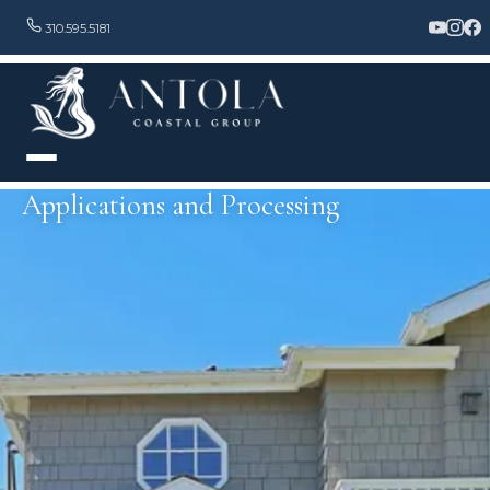
310.595.5181
Applications and Processing