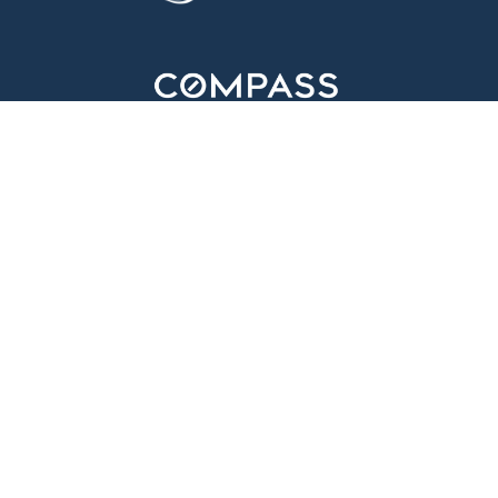
310.595.5181
info@antolaproperties.com
HOME
ABOUT
PROPERTIES
NEIGHBORHOODS
WHAT'S NEW
CONTACT
MONICA IRIS ANTOLA IS A REAL ESTATE BROKER ASSOCIATE LICENSED BY
THE STATE OF CALIFORNIA AFFILIATED WITH COMPASS. COMPASS IS A
REAL ESTATE BROKER LICENSED BY THE STATE OF CALIFORNIA AND
ABIDES BY EQUAL HOUSING OPPORTUNITY LAWS. ALL MATERIAL
PRESENTED HEREIN IS INTENDED FOR INFORMATIONAL PURPOSES ONLY.
INFORMATION IS COMPILED FROM SOURCES DEEMED RELIABLE BUT IS