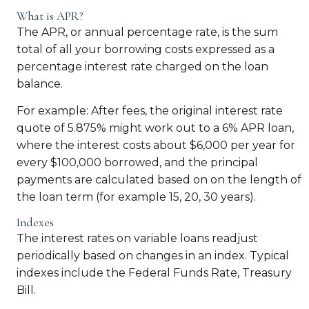
What is APR?
The APR, or annual percentage rate, is the sum
total of all your borrowing costs expressed as a
percentage interest rate charged on the loan
balance.
For example: After fees, the original interest rate
quote of 5.875% might work out to a 6% APR loan,
where the interest costs about $6,000 per year for
every $100,000 borrowed, and the principal
payments are calculated based on on the length of
the loan term (for example 15, 20, 30 years).
Indexes
The interest rates on variable loans readjust
periodically based on changes in an index. Typical
indexes include the Federal Funds Rate, Treasury
Bill.