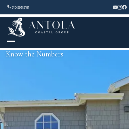
310.595.5181
Know the Numbers