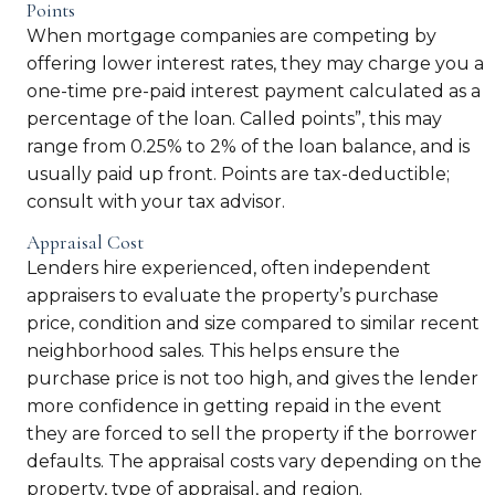
Points
When mortgage companies are competing by
offering lower interest rates, they may charge you a
one-time pre-paid interest payment calculated as a
percentage of the loan. Called points”, this may
range from 0.25% to 2% of the loan balance, and is
usually paid up front. Points are tax-deductible;
consult with your tax advisor.
Appraisal Cost
Lenders hire experienced, often independent
appraisers to evaluate the property’s purchase
price, condition and size compared to similar recent
neighborhood sales. This helps ensure the
purchase price is not too high, and gives the lender
more confidence in getting repaid in the event
they are forced to sell the property if the borrower
defaults. The appraisal costs vary depending on the
property, type of appraisal, and region.