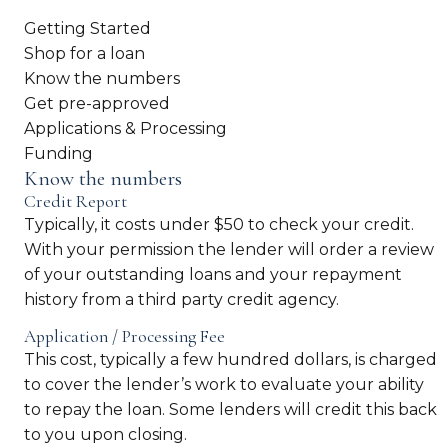
Getting Started
Shop for a loan
Know the numbers
Get pre-approved
Applications & Processing
Funding
Know the numbers
Credit Report
Typically, it costs under $50 to check your credit.
With your permission the lender will order a review
of your outstanding loans and your repayment
history from a third party credit agency.
Application / Processing Fee
This cost, typically a few hundred dollars, is charged
to cover the lender’s work to evaluate your ability
to repay the loan. Some lenders will credit this back
to you upon closing.