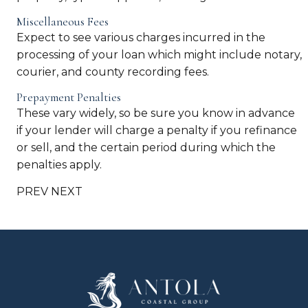
Miscellaneous Fees
Expect to see various charges incurred in the
processing of your loan which might include notary,
courier, and county recording fees.
Prepayment Penalties
These vary widely, so be sure you know in advance
if your lender will charge a penalty if you refinance
or sell, and the certain period during which the
penalties apply.
PREV
NEXT